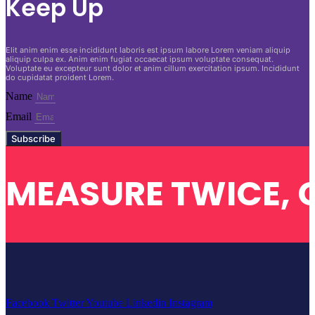
Keep Up
Elit anim enim esse incididunt laboris est ipsum labore Lorem veniam aliquip
aliquip culpa ex. Anim enim fugiat occaecat ipsum voluptate consequat.
Voluptate eu excepteur sunt dolor et anim cillum exercitation ipsum. Incididunt
do cupidatat proident Lorem.
Name
Email
Subscribe
MEASURE TWICE, 
Facebook
Twitter
Youtube
Linkedin
Instagram