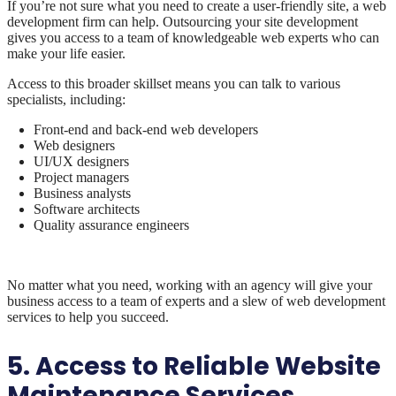
If you’re not sure what you need to create a user-friendly site, a web
development firm can help. Outsourcing your site development
gives you access to a team of knowledgeable web experts who can
make your life easier.
Access to this broader skillset means you can talk to various
specialists, including:
Front-end and back-end web developers
Web designers
UI/UX designers
Project managers
Business analysts
Software architects
Quality assurance engineers
No matter what you need, working with an agency will give your
business access to a team of experts and a slew of web development
services to help you succeed.
5. Access to Reliable Website
Maintenance Services