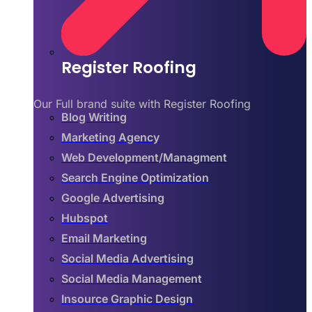
Register Roofing
Our Full brand suite with Register Roofing
Blog Writing
Marketing Agency
Web Development/Managment
Search Engine Optimization
Google Advertising
Hubspot
Email Marketing
Social Media Advertising
Social Media Management
Insource Graphic Design