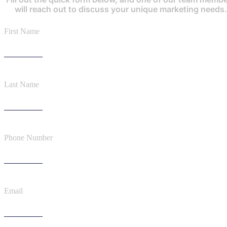
will reach out to discuss your unique marketing needs.
First Name
Last Name
Phone Number
Email