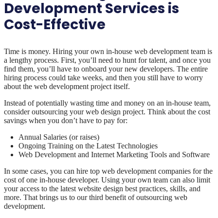
Development Services is
Cost-Effective
Time is money. Hiring your own in-house web development team is
a lengthy process. First, you’ll need to hunt for talent, and once you
find them, you’ll have to onboard your new developers. The entire
hiring process could take weeks, and then you still have to worry
about the web development project itself.
Instead of potentially wasting time and money on an in-house team,
consider outsourcing your web design project. Think about the cost
savings when you don’t have to pay for:
Annual Salaries (or raises)
Ongoing Training on the Latest Technologies
Web Development and Internet Marketing Tools and Software
In some cases, you can hire top web development companies for the
cost of one in-house developer. Using your own team can also limit
your access to the latest website design best practices, skills, and
more. That brings us to our third benefit of outsourcing web
development.