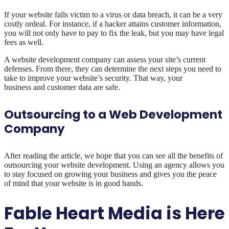
If your website falls victim to a virus or data breach, it can be a very
costly ordeal. For instance, if a hacker attains customer information,
you will not only have to pay to fix the leak, but you may have legal
fees as well.
A website development company can assess your site’s current
defenses. From there, they can determine the next steps you need to
take to improve your website’s security. That way, your
business and customer data are safe.
Outsourcing to a Web Development
Company
After reading the article, we hope that you can see all the benefits of
outsourcing your website development. Using an agency allows you
to stay focused on growing your business and gives you the peace
of mind that your website is in good hands.
Fable Heart Media is Here