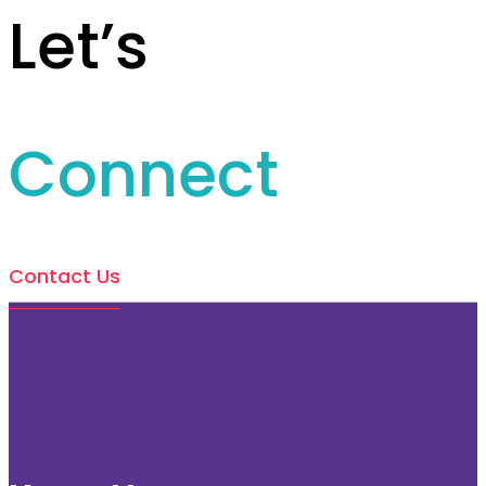
Let’s
Connect
Contact Us