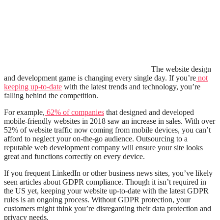
The website design
and development game is changing every single day. If you’re
not
keeping up-to-date
with the latest trends and technology, you’re
falling behind the competition.
For example,
62% of companies
that designed and developed
mobile-friendly websites in 2018 saw an increase in sales. With over
52% of website traffic now coming from mobile devices, you can’t
afford to neglect your on-the-go audience. Outsourcing to a
reputable web development company will ensure your site looks
great and functions correctly on every device.
If you frequent LinkedIn or other business news sites, you’ve likely
seen articles about GDPR compliance. Though it isn’t required in
the US yet, keeping your website up-to-date with the latest GDPR
rules is an ongoing process. Without GDPR protection, your
customers might think you’re disregarding their data protection and
privacy needs.