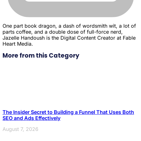
One part book dragon, a dash of wordsmith wit, a lot of
parts coffee, and a double dose of full-force nerd,
Jazelle Handoush is the Digital Content Creator at Fable
Heart Media.
More from this Category
The Insider Secret to Building a Funnel That Uses Both
SEO and Ads Effectively
August 7, 2026