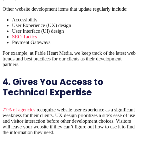
Other website development items that update regularly include:
Accessibility
User Experience (UX) design
User Interface (UI) design
SEO Tactics
Payment Gateways
For example, at Fable Heart Media, we keep track of the latest web
trends and best practices for our clients as their development
partners.
4. Gives You Access to
Technical Expertise
77% of agencies
recognize website user experience as a significant
weakness for their clients. UX design prioritizes a site’s ease of use
and visitor interaction before other development choices. Visitors
will leave your website if they can’t figure out how to use it to find
the information they need.