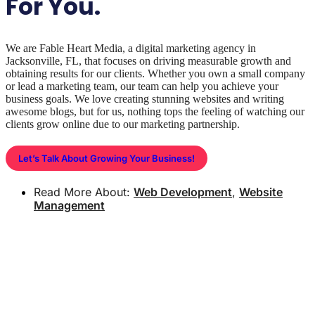
For You.
We are Fable Heart Media, a digital marketing agency in
Jacksonville, FL, that focuses on driving measurable growth and
obtaining results for our clients. Whether you own a small company
or lead a marketing team, our team can help you achieve your
business goals. We love creating stunning websites and writing
awesome blogs, but for us, nothing tops the feeling of watching our
clients grow online due to our marketing partnership.
Let’s Talk About Growing Your Business!
Read More About:
Web Development
,
Website
Management