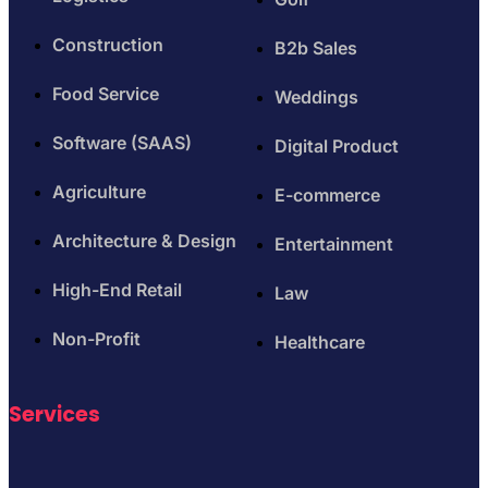
Construction
B2b Sales
Food Service
Weddings
Software (SAAS)
Digital Product
Agriculture
E-commerce
Architecture & Design
Entertainment
High-End Retail
Law
Non-Profit
Healthcare
Services