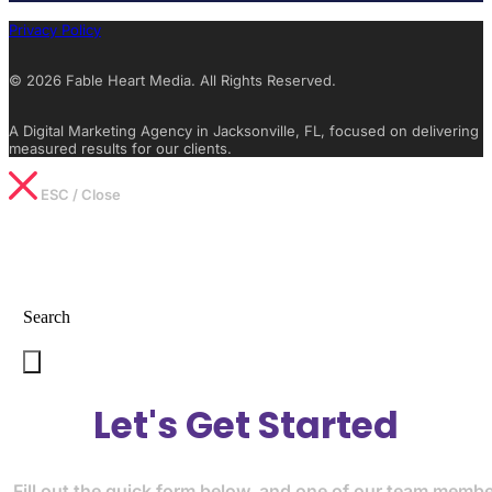
Privacy Policy
© 2026 Fable Heart Media. All Rights Reserved.
A Digital Marketing Agency in Jacksonville, FL, focused on delivering
measured results for our clients.
ESC / Close
Type What You’re Looking For
Search
Let's Get Started
Fill out the quick form below, and one of our team memb