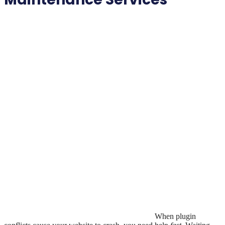
When plugin