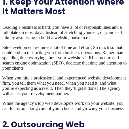
1. Keep Your Attention Where
It Matters Most
Leading a business is hard; you have a lot of responsibilities and a
full plate on most days. Instead of stretching yourself, or your staff,
thin by also trying to build a website, outsource it.
Site development requires a lot of time and effort. So much so that it
could end up distracting you from business operations. Rather than
spending time worrying about your website’s URL structure and
search engine optimization (SEO), dedicate that time and attention to
your clients.
When you hire a professional and experienced website development
firm, you tell them what you need, when you need it, and what
you’re expecting as a result. Then they’ll get it done! The agency
will act as your development partner.
While the agency’s top web developers work on your website, you
can focus on taking care of your clients and growing your business.
2. Outsourcing Web