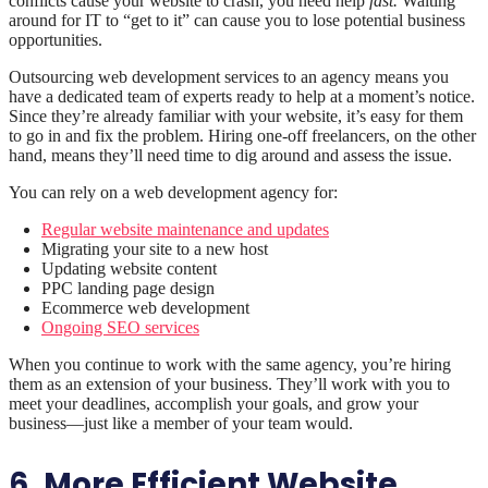
conflicts cause your website to crash, you need help
fast.
Waiting
around for IT to “get to it” can cause you to lose potential business
opportunities.
Outsourcing web development services to an agency means you
have a dedicated team of experts ready to help at a moment’s notice.
Since they’re already familiar with your website, it’s easy for them
to go in and fix the problem. Hiring one-off freelancers, on the other
hand, means they’ll need time to dig around and assess the issue.
You can rely on a web development agency for:
Regular website maintenance and updates
Migrating your site to a new host
Updating website content
PPC landing page design
Ecommerce web development
Ongoing SEO services
When you continue to work with the same agency, you’re hiring
them as an extension of your business. They’ll work with you to
meet your deadlines, accomplish your goals, and grow your
business—just like a member of your team would.
6. More Efficient Website