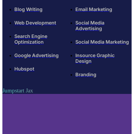
Blog Writing
Email Marketing
Web Development
Social Media
Advertising
Search Engine
Optimization
Social Media Marketing
Google Advertising
Insource Graphic
Design
Hubspot
Branding
Jumpstart Jax