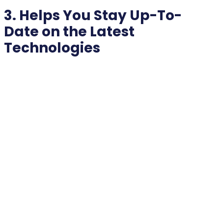
3. Helps You Stay Up-To-
Date on the Latest
Technologies