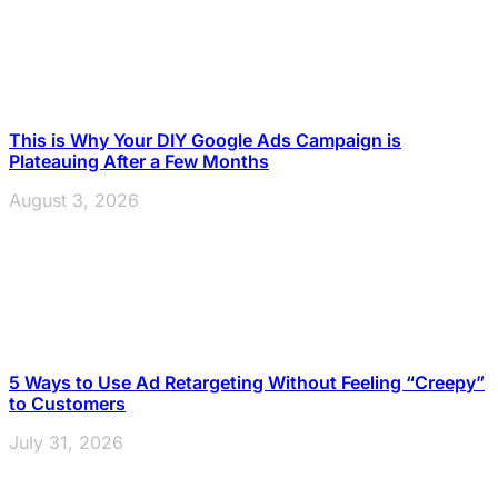
This is Why Your DIY Google Ads Campaign is
Plateauing After a Few Months
August 3, 2026
5 Ways to Use Ad Retargeting Without Feeling “Creepy”
to Customers
July 31, 2026