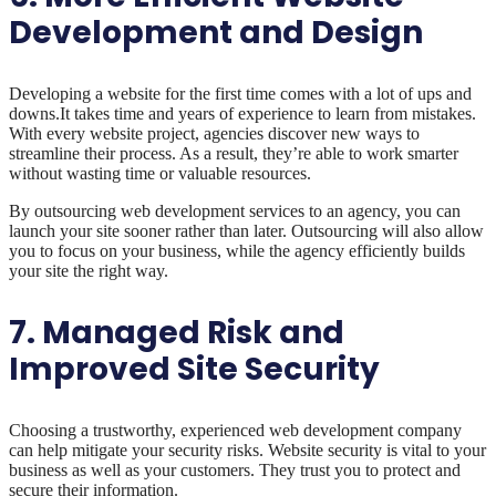
Development and Design
Developing a website for the first time comes with a lot of ups and
downs.It takes time and years of experience to learn from mistakes.
With every website project, agencies discover new ways to
streamline their process. As a result, they’re able to work smarter
without wasting time or valuable resources.
By outsourcing web development services to an agency, you can
launch your site sooner rather than later. Outsourcing will also allow
you to focus on your business, while the agency efficiently builds
your site the right way.
7. Managed Risk and
Improved Site Security
Choosing a trustworthy, experienced web development company
can help mitigate your security risks. Website security is vital to your
business as well as your customers. They trust you to protect and
secure their information.