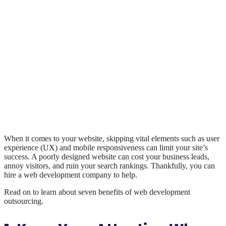
When it comes to your website, skipping vital elements such as user
experience (UX) and mobile responsiveness can limit your site’s
success. A poorly designed website can cost your business leads,
annoy visitors, and ruin your search rankings. Thankfully, you can
hire a web development company to help.
Read on to learn about seven benefits of web development
outsourcing.