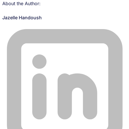
About the Author:
Jazelle Handoush