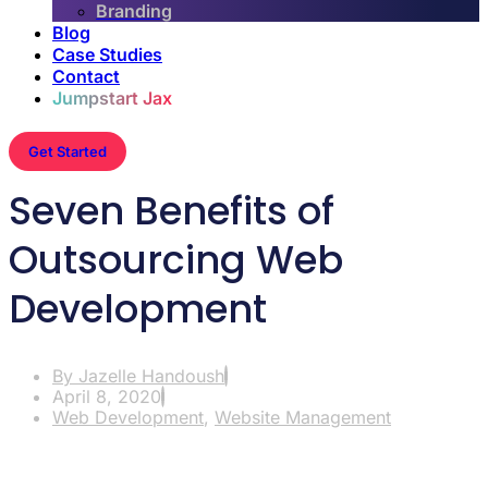
Branding
Blog
Case Studies
Contact
Jumpstart Jax
Get Started
Seven Benefits of
Outsourcing Web
Development
By
Jazelle Handoush
April 8, 2020
Web Development
,
Website Management