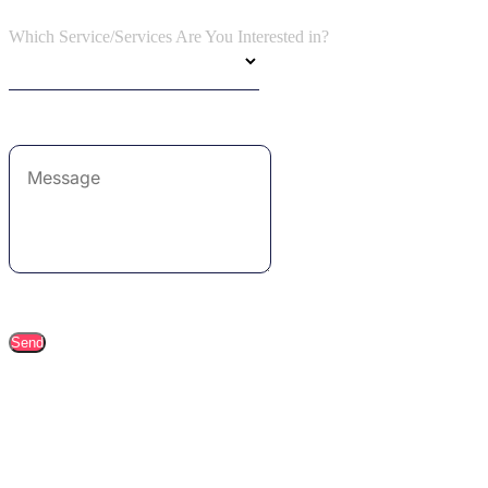
Which Service/Services Are You Interested in?
Send