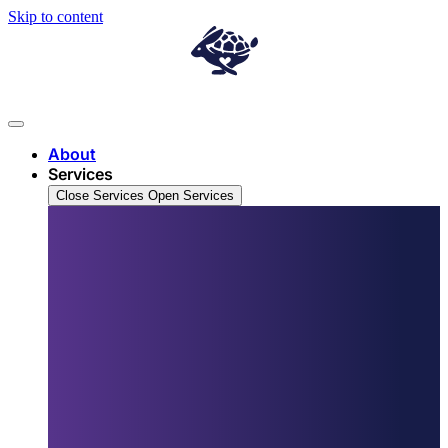
Skip to content
About
Services
Close Services
Open Services