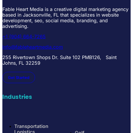
Fable Heart Media is a creative digital marketing agency
based in Jacksonville, FL that specializes in website
development, seo, social media, branding, and
advertising.
+1 (904) 664-7265
info@fableheartmedia.com
255 Rivertown Shops Dr. Suite 102 PMB126, Saint
Johns, FL 32259
Get Started
Industries
Transportation
Logistics
Golf