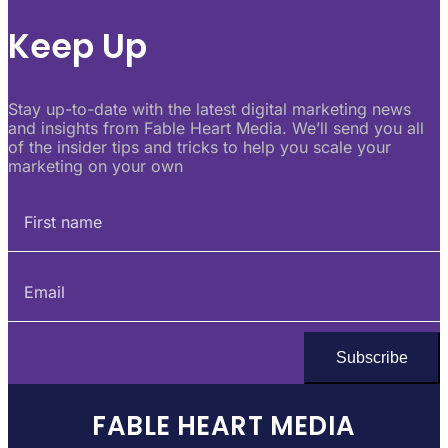
Keep Up
Stay up-to-date with the latest digital marketing news
and insights from Fable Heart Media. We’ll send you all
of the insider tips and tricks to help you scale your
marketing on your own
FABLE HEART MEDIA