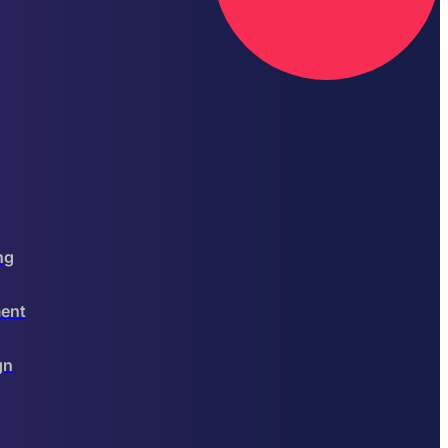
ng
ent
gn