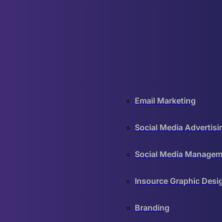
Email Marketing
Social Media Advertisi
Social Media Managem
Insource Graphic Desi
Branding