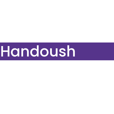
e Handoush