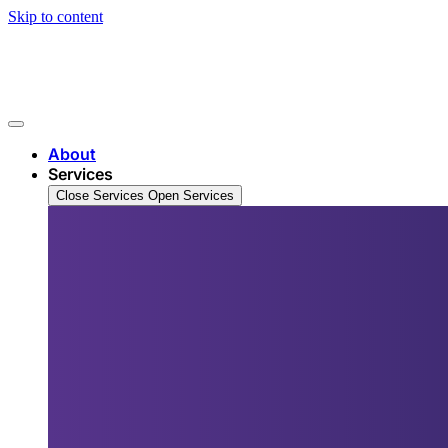
Skip to content
About
Services
Close Services
Open Services