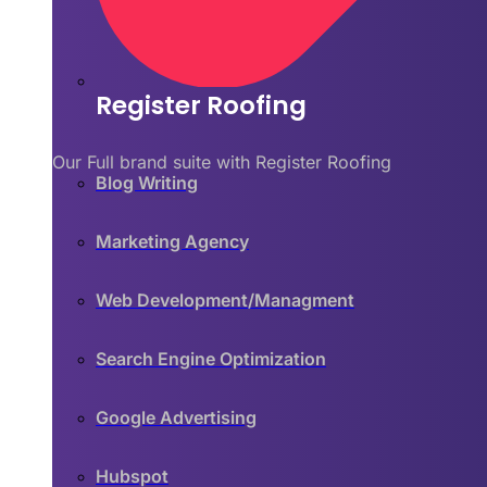
Register Roofing
Our Full brand suite with Register Roofing
Blog Writing
Marketing Agency
Web Development/Managment
Search Engine Optimization
Google Advertising
Hubspot