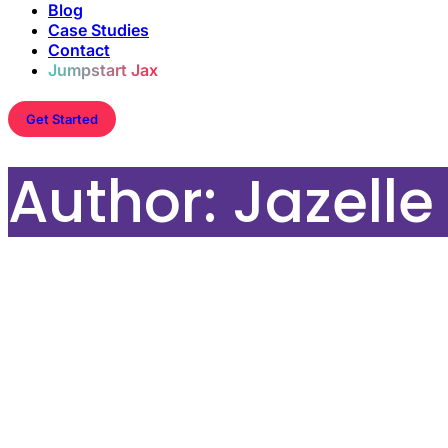
Blog
Case Studies
Contact
Jumpstart Jax
Get Started
Author:
Jazell