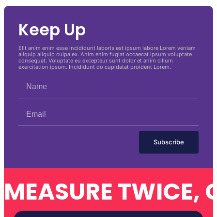
Keep Up
Elit anim enim esse incididunt laboris est ipsum labore Lorem veniam
aliquip aliquip culpa ex. Anim enim fugiat occaecat ipsum voluptate
consequat. Voluptate eu excepteur sunt dolor et anim cillum
exercitation ipsum. Incididunt do cupidatat proident Lorem.
Subscribe
MEASURE TWICE, 