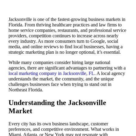
Jacksonville is one of the fastest-growing business markets in
Florida. From thriving healthcare practices and law firms to
home service companies, restaurants, and professional service
providers, competition continues to increase across nearly
every industry. As more consumers turn to Google, social
media, and online reviews to find local businesses, having a
strategic marketing plan is no longer optional, it’s essential.
While many companies consider hiring large national
agencies, there are significant advantages to partnering with a
local marketing company in Jacksonville, FL
. A local agency
understands the market, the community, and the unique
challenges businesses face when trying to stand out in
Northeast Florida.
Understanding the Jacksonville
Market
Every city has its own business landscape, customer
preferences, and competitive environment. What works in
Miami, Atlanta, or New York may not resonate with