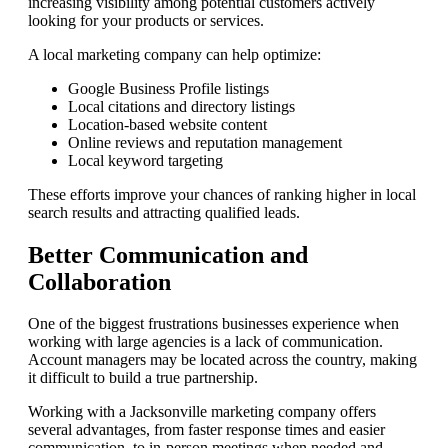
increasing visibility among potential customers actively
looking for your products or services.
A local marketing company can help optimize:
Google Business Profile listings
Local citations and directory listings
Location-based website content
Online reviews and reputation management
Local keyword targeting
These efforts improve your chances of ranking higher in local
search results and attracting qualified leads.
Better Communication and
Collaboration
One of the biggest frustrations businesses experience when
working with large agencies is a lack of communication.
Account managers may be located across the country, making
it difficult to build a true partnership.
Working with a Jacksonville marketing company offers
several advantages, from faster response times and easier
communication, to in-person meetings when needed and