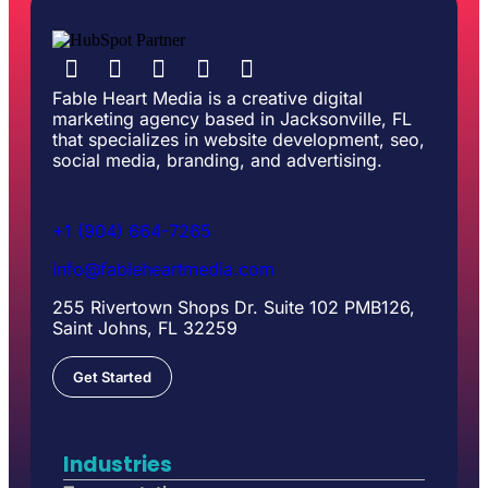
Fable Heart Media is a creative digital
marketing agency based in Jacksonville, FL
that specializes in website development, seo,
social media, branding, and advertising.
+1 (904) 664-7265
info@fableheartmedia.com
255 Rivertown Shops Dr. Suite 102 PMB126,
Saint Johns, FL 32259
Get Started
Industries