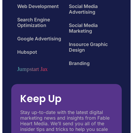
Web Development
Social Media
Advertising
Search Engine
Optimization
Social Media
Marketing
Google Advertising
Insource Graphic
Design
Hubspot
Branding
Jumpstart Jax
Keep Up
Stay up-to-date with the latest digital
marketing news and insights from Fable
Heart Media. We’ll send you all of the
insider tips and tricks to help you scale