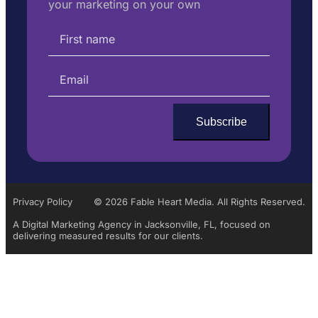
your marketing on your own
Privacy Policy
© 2026 Fable Heart Media. All Rights Reserved.
A Digital Marketing Agency in Jacksonville, FL, focused on
delivering measured results for our clients.