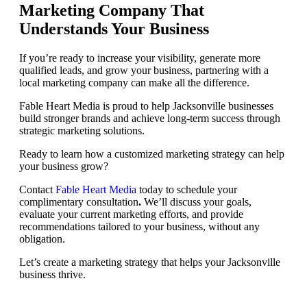
Marketing Company That
Understands Your Business
If you’re ready to increase your visibility, generate more
qualified leads, and grow your business, partnering with a
local marketing company can make all the difference.
Fable Heart Media is proud to help Jacksonville businesses
build stronger brands and achieve long-term success through
strategic marketing solutions.
Ready to learn how a customized marketing strategy can help
your business grow?
Contact
Fable Heart Media
today to schedule your
complimentary consultation
.
We’ll discuss your goals,
evaluate your current marketing efforts, and provide
recommendations tailored to your business, without any
obligation.
Let’s create a marketing strategy that helps your Jacksonville
business thrive.