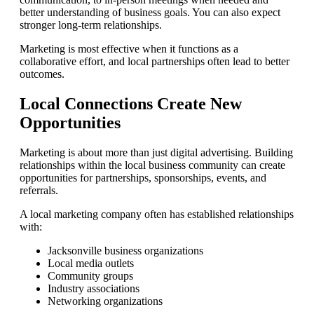
better understanding of business goals. You can also expect
stronger long-term relationships.
Marketing is most effective when it functions as a
collaborative effort, and local partnerships often lead to better
outcomes.
Local Connections Create New
Opportunities
Marketing is about more than just digital advertising. Building
relationships within the local business community can create
opportunities for partnerships, sponsorships, events, and
referrals.
A local marketing company often has established relationships
with:
Jacksonville business organizations
Local media outlets
Community groups
Industry associations
Networking organizations