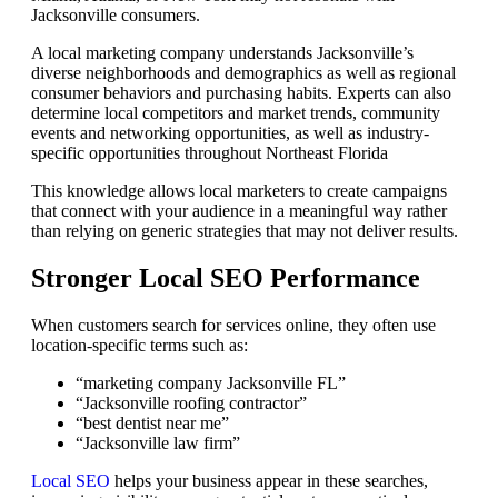
Jacksonville consumers.
A local marketing company understands Jacksonville’s
diverse neighborhoods and demographics as well as regional
consumer behaviors and purchasing habits. Experts can also
determine local competitors and market trends, community
events and networking opportunities, as well as industry-
specific opportunities throughout Northeast Florida
This knowledge allows local marketers to create campaigns
that connect with your audience in a meaningful way rather
than relying on generic strategies that may not deliver results.
Stronger Local SEO Performance
When customers search for services online, they often use
location-specific terms such as:
“marketing company Jacksonville FL”
“Jacksonville roofing contractor”
“best dentist near me”
“Jacksonville law firm”
Local SEO
helps your business appear in these searches,