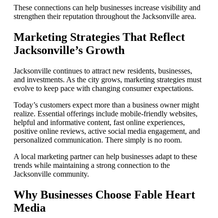
These connections can help businesses increase visibility and
strengthen their reputation throughout the Jacksonville area.
Marketing Strategies That Reflect
Jacksonville’s Growth
Jacksonville continues to attract new residents, businesses,
and investments. As the city grows, marketing strategies must
evolve to keep pace with changing consumer expectations.
Today’s customers expect more than a business owner might
realize. Essential offerings include mobile-friendly websites,
helpful and informative content, fast online experiences,
positive online reviews, active social media engagement, and
personalized communication. There simply is no room.
A local marketing partner can help businesses adapt to these
trends while maintaining a strong connection to the
Jacksonville community.
Why Businesses Choose Fable Heart
Media