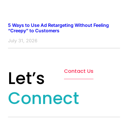
5 Ways to Use Ad Retargeting Without Feeling
“Creepy” to Customers
July 31, 2026
Let’s
Contact Us
Connect