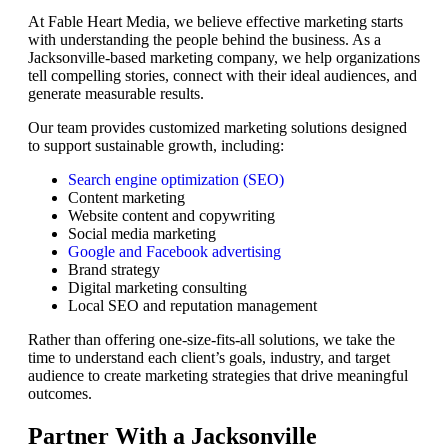
At Fable Heart Media, we believe effective marketing starts
with understanding the people behind the business. As a
Jacksonville-based marketing company, we help organizations
tell compelling stories, connect with their ideal audiences, and
generate measurable results.
Our team provides customized marketing solutions designed
to support sustainable growth, including:
Search engine optimization (SEO)
Content marketing
Website content and copywriting
Social media marketing
Google and Facebook advertising
Brand strategy
Digital marketing consulting
Local SEO and reputation management
Rather than offering one-size-fits-all solutions, we take the
time to understand each client’s goals, industry, and target
audience to create marketing strategies that drive meaningful
outcomes.
Partner With a Jacksonville