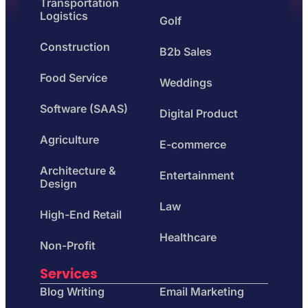
Transportation
Logistics
Golf
Construction
B2b Sales
Food Service
Weddings
Software (SAAS)
Digital Product
Agriculture
E-commerce
Architecture &
Entertainment
Design
Law
High-End Retail
Healthcare
Non-Profit
Services
Blog Writing
Email Marketing