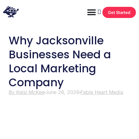
Get Started
Why Jacksonville
Businesses Need a
Local Marketing
Company
By
Kelsi McKee
June 26, 2026
Fable Heart Media