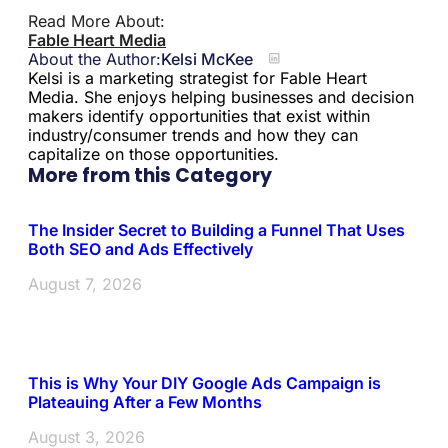
Read More About:
Fable Heart Media
About the Author:
Kelsi McKee
Kelsi is a marketing strategist for Fable Heart
Media. She enjoys helping businesses and decision
makers identify opportunities that exist within
industry/consumer trends and how they can
capitalize on those opportunities.
More from this Category
The Insider Secret to Building a Funnel That Uses
Both SEO and Ads Effectively
August 7, 2026
This is Why Your DIY Google Ads Campaign is
Plateauing After a Few Months
August 3, 2026