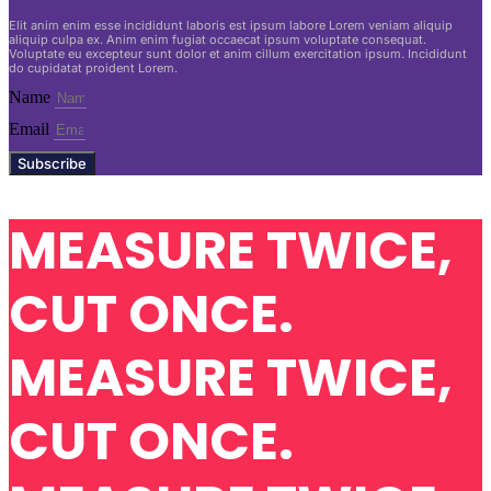
Elit anim enim esse incididunt laboris est ipsum labore Lorem veniam aliquip
aliquip culpa ex. Anim enim fugiat occaecat ipsum voluptate consequat.
Voluptate eu excepteur sunt dolor et anim cillum exercitation ipsum. Incididunt
do cupidatat proident Lorem.
Name
Email
Subscribe
MEASURE TWICE,
CUT ONCE.
MEASURE TWICE,
CUT ONCE.