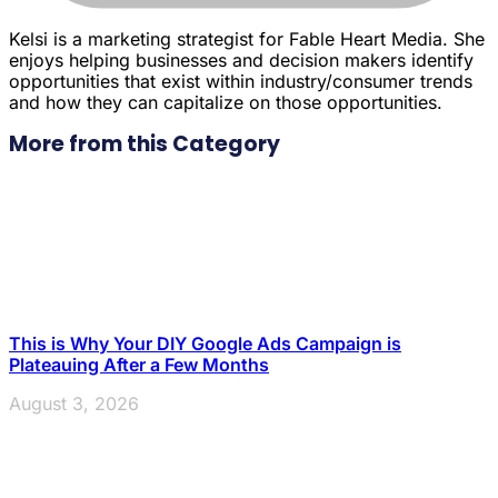
Kelsi is a marketing strategist for Fable Heart Media. She
enjoys helping businesses and decision makers identify
opportunities that exist within industry/consumer trends
and how they can capitalize on those opportunities.
More from this Category
This is Why Your DIY Google Ads Campaign is
Plateauing After a Few Months
August 3, 2026