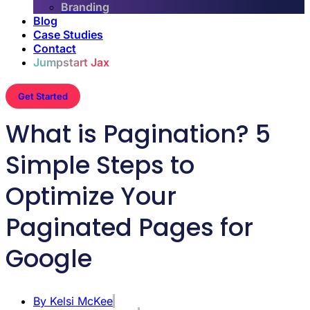
Branding
Blog
Case Studies
Contact
Jumpstart Jax
Get Started
What is Pagination? 5
Simple Steps to
Optimize Your
Paginated Pages for
Google
By
Kelsi McKee