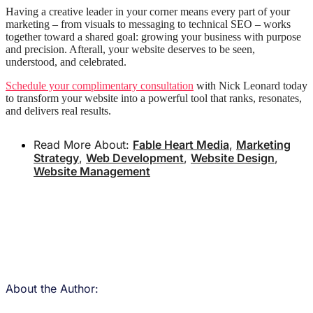
Having a creative leader in your corner means every part of your
marketing – from visuals to messaging to technical SEO – works
together toward a shared goal: growing your business with purpose
and precision. Afterall, your website deserves to be seen,
understood, and celebrated.
Schedule your complimentary consultation
with Nick Leonard today
to transform your website into a powerful tool that ranks, resonates,
and delivers real results.
Read More About:
Fable Heart Media
,
Marketing
Strategy
,
Web Development
,
Website Design
,
Website Management
About the Author: