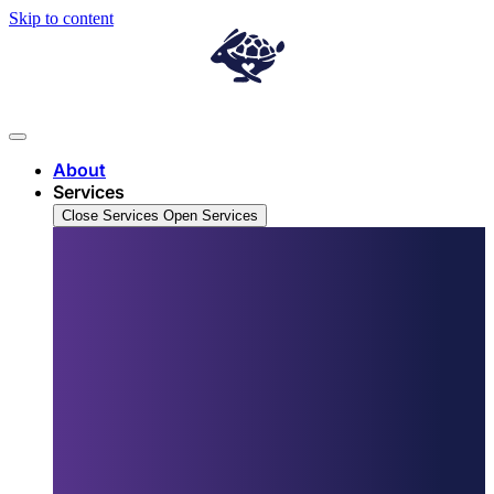
Skip to content
About
Services
Close Services
Open Services