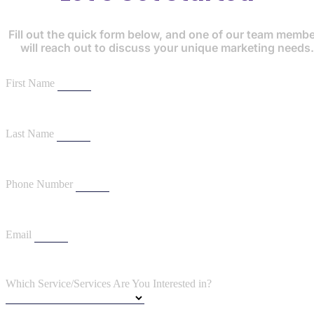
Fill out the quick form below, and one of our team memb
will reach out to discuss your unique marketing needs.
First Name
Last Name
Phone Number
Email
Which Service/Services Are You Interested in?