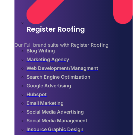
Register Roofing
Our Full brand suite with Register Roofing
Blog Writing
Marketing Agency
Web Development/Managment
Search Engine Optimization
Google Advertising
Hubspot
Email Marketing
Social Media Advertising
Social Media Management
Insource Graphic Design