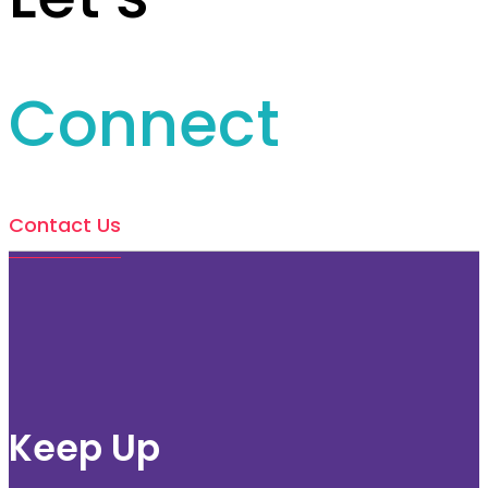
Connect
Contact Us
Keep Up