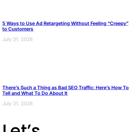
5 Ways to Use Ad Retargeting Without Feeling “Creepy”
to Customers
July 31, 2026
There’s Such a Thing as Bad SEO Traffic: Here’s How To
Tell and What To Do About It
July 31, 2026
Let’s