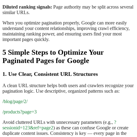
Diluted ranking signals:
Page authority may be split across several
similar URLs.
When you optimize pagination properly, Google can more easily
understand your content relationships, improving crawl efficiency,
maintaining ranking power, and ensuring users find your most
important pages quickly.
5 Simple Steps to Optimize Your
Paginated Pages for Google
1. Use Clear, Consistent URL Structures
A clean URL structure helps both users and crawlers recognize your
pagination logic. Use descriptive, organized patterns such as:
/blog/page/2/
/products?page=3
Avoid cluttered URLs with unnecessary parameters (e.g.,
?
sessionid=123&ref=page2
) as these can confuse Google or create
duplicate content issues. Consistency is key — every page in the