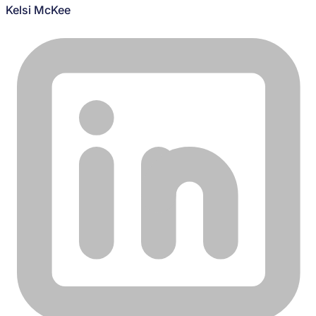
Kelsi McKee