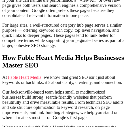
If your site can handle the performance, a “View All” or overview
page gives both users and search engines a comprehensive version
of your content. Google often prefers these pages because they
consolidate all relevant information in one place.
For large sites, a well-structured category hub page serves a similar
purpose — offering keyword-rich copy, top-level navigation, and
quick links to deeper pages. These pages tend to rank better for
competitive terms while supporting your paginated series as part of a
larger, cohesive SEO strategy.
How Fable Heart Media Helps Businesses
Master SEO
At
Fable Heart Media
, we know that great SEO isn’t just about
keywords or backlinks, it’s about clarity, creativity, and connection.
Our Jacksonville-based team helps small to medium-sized
businesses build strong, search-friendly websites that perform
beautifully and drive measurable results. From technical SEO audits
and site structure optimization to keyword research, on-page
improvements, and link-building strategies, we help you stand out
where it matters most — on Google’s first page.