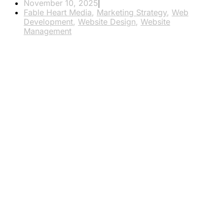
November 10, 2025
Fable Heart Media
,
Marketing Strategy
,
Web
Development
,
Website Design
,
Website
Management