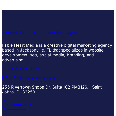
Facebook
Twitter
Youtube
Linkedin
Instagram
Fable Heart Media is a creative digital marketing agency
based in Jacksonville, FL that specializes in website
development, seo, social media, branding, and
advertising.
+1 (904) 664-7265
info@fableheartmedia.com
255 Rivertown Shops Dr. Suite 102 PMB126, Saint
Johns, FL 32259
Get Started