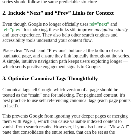
series should follow the same predictable structure.
2. Include “Next” and “Prev” Links for Context
Even though Google no longer officially uses
rel=”next”
and
rel=”prev”
for indexing, these links still improve
navigation clarity
and user experience. They also help other search engines and
accessibility tools understand your content flow.
Place clear “Next” and “Previous” buttons at the bottom of each
paginated page, and ensure they link logically throughout the series.
A simple, intuitive navigation path keeps users exploring longer —
which sends positive engagement signals to Google.
3. Optimize Canonical Tags Thoughtfully
Canonical tags tell Google which version of a page should be
treated as the “main” one for indexing. For paginated content, it’s
best practice to use self-referencing canonical tags (each page points
to itself).
This prevents Google from ignoring your deeper pages or merging
them with Page 1, which can cause valuable indexed content to
vanish from search results. However, if you also have a “View All”
page that consolidates the entire series, that can be set as the