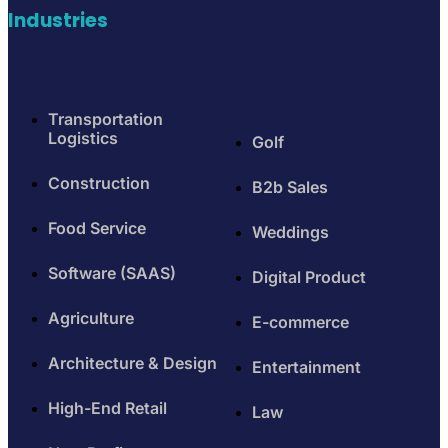
Industries
Transportation
Logistics
Golf
Construction
B2b Sales
Food Service
Weddings
Software (SAAS)
Digital Product
Agriculture
E-commerce
Architecture & Design
Entertainment
High-End Retail
Law