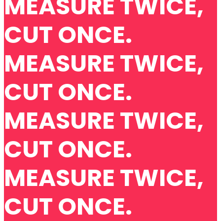
MEASURE TWICE,
CUT ONCE.
MEASURE TWICE,
CUT ONCE.
MEASURE TWICE,
CUT ONCE.
MEASURE TWICE,
CUT ONCE.