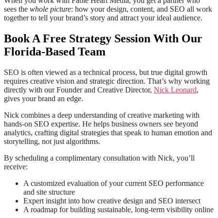
When you work with Fable Heart Media, you get a partner who
sees the
whole picture
: how your design, content, and SEO all work
together to tell your brand’s story and attract your ideal audience.
Book A Free Strategy Session With Our
Florida-Based Team
SEO is often viewed as a technical process, but true digital growth
requires creative vision and strategic direction. That’s why working
directly with our Founder and Creative Director,
Nick Leonard
,
gives your brand an edge.
Nick combines a deep understanding of creative marketing with
hands-on SEO expertise. He helps business owners see beyond
analytics, crafting digital strategies that speak to human emotion and
storytelling, not just algorithms.
By scheduling a complimentary consultation with Nick, you’ll
receive:
A customized evaluation of your current SEO performance
and site structure
Expert insight into how creative design and SEO intersect
A roadmap for building sustainable, long-term visibility online