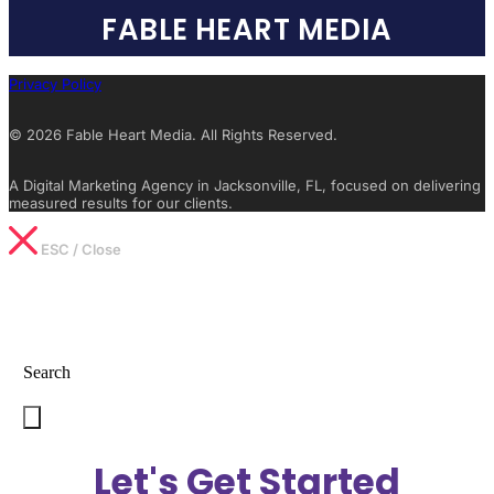
FABLE HEART MEDIA
Privacy Policy
© 2026 Fable Heart Media. All Rights Reserved.
A Digital Marketing Agency in Jacksonville, FL, focused on delivering
measured results for our clients.
ESC / Close
Type What You’re Looking For
Search
Let's Get Started