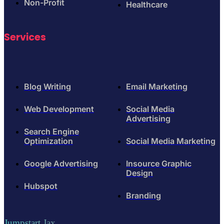
Non-Profit
Healthcare
Services
Blog Writing
Email Marketing
Web Development
Social Media
Advertising
Search Engine
Optimization
Social Media Marketing
Google Advertising
Insource Graphic
Design
Hubspot
Branding
Jumpstart Jax