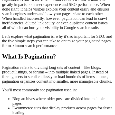
greatly impacts both user experience and SEO performance. When
done right, it helps visitors explore your content easily and ensures
search engines understand how your pages relate to each other.
When handled incorrectly, however, pagination can lead to crawl
inefficiencies, diluted link equity, or even duplicate content issues,
all of which can hurt your visibility in Google search results.
Let’s explore what pagination is, why it’s so important for SEO, and
the five simple steps you can take to optimize your paginated pages
for maximum search performance.
What Is Pagination?
Pagination refers to dividing long sets of content – like blogs,
product listings, or forums – into multiple linked pages. Instead of
forcing users to scroll endlessly or load hundreds of items at once,
pagination organizes content into smaller, more manageable chunks.
You’ll most commonly see pagination used in:
Blog archives where older posts are divided into multiple
pages
E-commerce sites that display products across pages for faster
loading