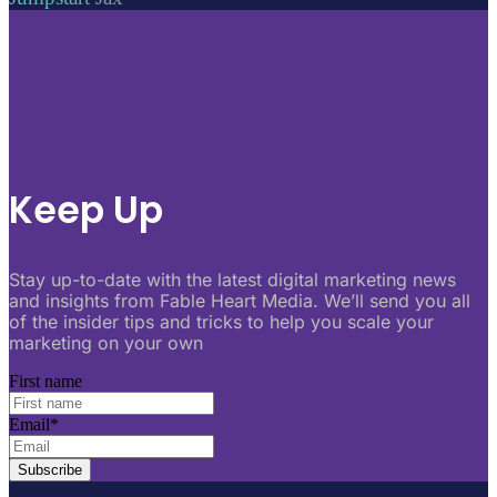
Keep Up
Stay up-to-date with the latest digital marketing news
and insights from Fable Heart Media. We’ll send you all
of the insider tips and tricks to help you scale your
marketing on your own
First name
Email
*