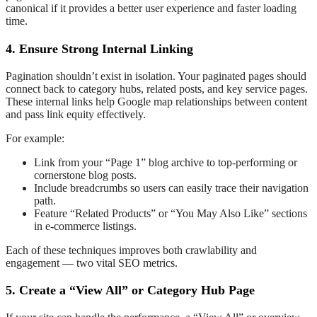
canonical if it provides a better user experience and faster loading
time.
4. Ensure Strong Internal Linking
Pagination shouldn’t exist in isolation. Your paginated pages should
connect back to category hubs, related posts, and key service pages.
These internal links help Google map relationships between content
and pass link equity effectively.
For example:
Link from your “Page 1” blog archive to top-performing or
cornerstone blog posts.
Include breadcrumbs so users can easily trace their navigation
path.
Feature “Related Products” or “You May Also Like” sections
in e-commerce listings.
Each of these techniques improves both crawlability and
engagement — two vital SEO metrics.
5. Create a “View All” or Category Hub Page