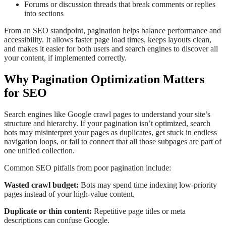
Forums or discussion threads that break comments or replies
into sections
From an SEO standpoint, pagination helps balance performance and
accessibility. It allows faster page load times, keeps layouts clean,
and makes it easier for both users and search engines to discover all
your content, if implemented correctly.
Why Pagination Optimization Matters
for SEO
Search engines like Google crawl pages to understand your site’s
structure and hierarchy. If your pagination isn’t optimized, search
bots may misinterpret your pages as duplicates, get stuck in endless
navigation loops, or fail to connect that all those subpages are part of
one unified collection.
Common SEO pitfalls from poor pagination include:
Wasted crawl budget:
Bots may spend time indexing low-priority
pages instead of your high-value content.
Duplicate or thin content:
Repetitive page titles or meta
descriptions can confuse Google.