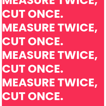
MEASURE TWICE,
CUT ONCE.
MEASURE TWICE,
CUT ONCE.
MEASURE TWICE,
CUT ONCE.
MEASURE TWICE,
CUT ONCE.