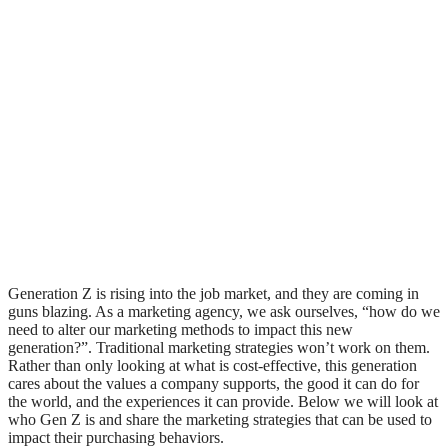
Generation Z is rising into the job market, and they are coming in
guns blazing. As a marketing agency, we ask ourselves, “how do we
need to alter our marketing methods to impact this new
generation?”. Traditional marketing strategies won’t work on them.
Rather than only looking at what is cost-effective, this generation
cares about the values a company supports, the good it can do for
the world, and the experiences it can provide. Below we will look at
who Gen Z is and share the marketing strategies that can be used to
impact their purchasing behaviors.