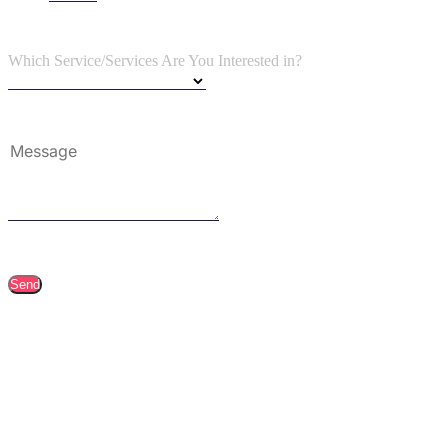
Which Service/Services Are You Interested in?
Send