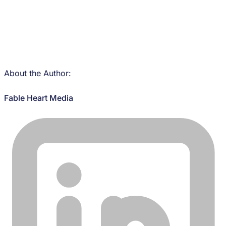
About the Author:
Fable Heart Media