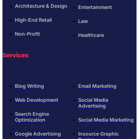
Architecture & Design
Entertainment
High-End Retail
Law
Non-Profit
Healthcare
Services
Blog Writing
Email Marketing
Web Development
Social Media
Advertising
Search Engine
Optimization
Social Media Marketing
Google Advertising
Insource Graphic