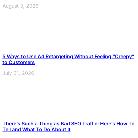
August 3, 2026
5 Ways to Use Ad Retargeting Without Feeling “Creepy”
to Customers
July 31, 2026
There’s Such a Thing as Bad SEO Traffic: Here’s How To
Tell and What To Do About It