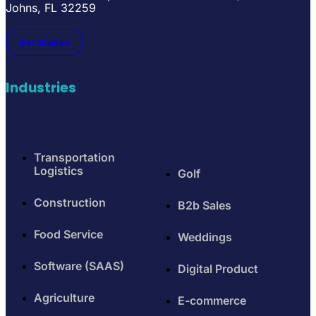
Johns, FL 32259
Get Started
Industries
Transportation
Logistics
Golf
Construction
B2b Sales
Food Service
Weddings
Software (SAAS)
Digital Product
Agriculture
E-commerce