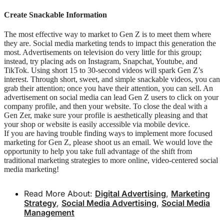
Create Snackable Information
The most effective way to market to Gen Z is to meet them where
they are. Social media marketing tends to impact this generation the
most. Advertisements on television do very little for this group;
instead, try placing ads on Instagram, Snapchat, Youtube, and
TikTok. Using short 15 to 30-second videos will spark Gen Z’s
interest. Through short, sweet, and simple snackable videos, you can
grab their attention; once you have their attention, you can sell. An
advertisement on social media can lead Gen Z users to click on your
company profile, and then your website. To close the deal with a
Gen Zer, make sure your profile is aesthetically pleasing and that
your shop or website is easily accessible via mobile device.
If you are having trouble finding ways to implement more focused
marketing for Gen Z, please shoot us an email. We would love the
opportunity to help you take full advantage of the shift from
traditional marketing strategies to more online, video-centered social
media marketing!
Read More About:
Digital Advertising
,
Marketing
Strategy
,
Social Media Advertising
,
Social Media
Management