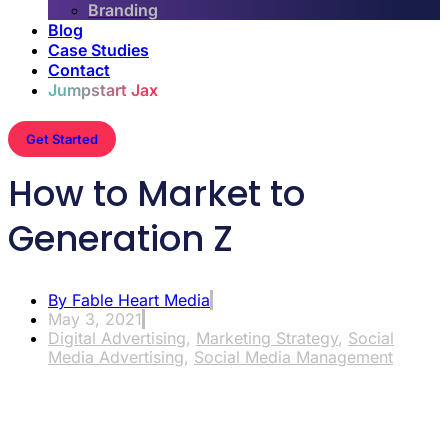
Branding
Blog
Case Studies
Contact
Jumpstart Jax
Get Started
How to Market to
Generation Z
By
Fable Heart Media
May 3, 2021
Digital Advertising
,
Marketing Strategy
,
Social
Media Advertising
,
Social Media Management