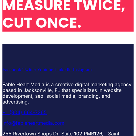
MEASURE TWICE,
CUT ONCE.
Facebook
Twitter
Youtube
Linkedin
Instagram
Fable Heart Media is a creative digital marketing agency
based in Jacksonville, FL that specializes in website
development, seo, social media, branding, and
advertising.
+1 (904) 664-7265
info@fableheartmedia.com
255 Rivertown Shops Dr. Suite 102 PMB126, Saint