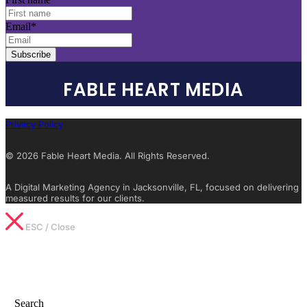
Email
*
FABLE HEART MEDIA
Privacy Policy
© 2026 Fable Heart Media. All Rights Reserved.
A Digital Marketing Agency in Jacksonville, FL, focused on delivering
measured results for our clients.
ESC / Close
Type What You’re Looking For
Search