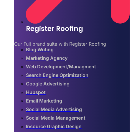
Register Roofing
Our Full brand suite with Register Roofing
Blog Writing
Marketing Agency
Web Development/Managment
Search Engine Optimization
Google Advertising
Hubspot
Email Marketing
Social Media Advertising
Social Media Management
Insource Graphic Design