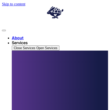
Skip to content
About
Services
Close Services
Open Services