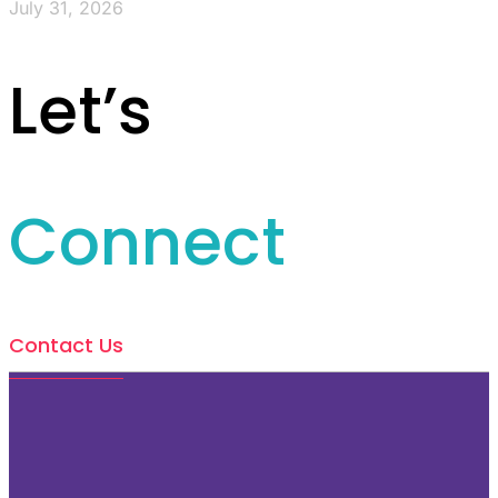
July 31, 2026
Let’s
Connect
Contact Us