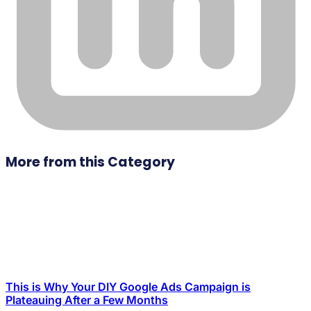
More from this Category
This is Why Your DIY Google Ads Campaign is
Plateauing After a Few Months