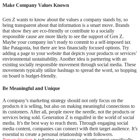
Make Company Values Known
Gen Z wants to know about the values a company stands by, so
being transparent about that information is a smart move. Brands
that show they are eco-friendly or contribute to a socially
responsible cause are more likely to see the support of Gen Z.
Maybe your company isn’t ready to commit to a self-imposed tax
like Patagonia, but there are less financially focused options. Try
adding a page to your website that depicts your products or services’
environmental sustainability. Another idea is partnering with an
existing socially responsible movement through social media. These
movements typically utilize hashtags to spread the word, so hopping
on board is budget-friendly.
Be Meaningful and Unique
A company’s marketing strategy should not only focus on the
products it is selling, but also on making meaningful connections to
its customers. After all, people move the needle, not the products or
services being sold. Generation Z is engulfed in the world of social
media. It’s the best way to reach them. Through engaging social
media content, companies can connect with their target audience. It’s
essential to create a personal relationship with followers.
Personalization
is tailoring a message or advertisement specifically