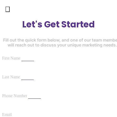
Let's Get Started
Fill out the quick form below, and one of our team memb
will reach out to discuss your unique marketing needs.
First Name
Last Name
Phone Number
Email