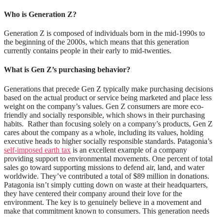
Who is Generation Z?
Generation Z is composed of individuals born in the
mid-1990s to
the
beginning
of the 2000s
, which means that this generation
currently contains people in their early to mid-twenties.
What is Gen Z’s purchasing behavior?
Generations that precede Gen Z typically make purchasing decisions
based on the actual product or service being marketed and place less
weight on the company’s values. Gen Z consumers are more eco-
friendly and socially responsible, which shows in their purchasing
habits.
Rather than focusing solely on a company’s products, Gen Z
cares about the company as a whole, including its values, holding
executive heads to higher socially responsible standards. Patagonia’s
self-imposed earth tax
is an excellent example of a company
providing support to environmental movements. One percent of total
sales go toward supporting missions to defend air, land, and water
worldwide. They’ve contributed a total of $89 million in donations.
Patagonia isn’t simply cutting down on waste at their headquarters,
they have centered their company around their love for the
environment. The key is to genuinely believe in a movement and
make that commitment known to consumers. This generation needs