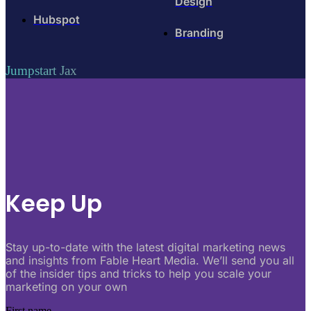
Design
Hubspot
Branding
Jumpstart Jax
Keep Up
Stay up-to-date with the latest digital marketing news
and insights from Fable Heart Media. We’ll send you all
of the insider tips and tricks to help you scale your
marketing on your own
First name