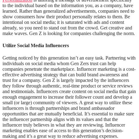
to the individual based on the information you, as a company, have
learned. Rather than generalized advertisements, companies need to
show consumers how their product personally relates to them. Be
intentional on social media; it is saturated with ads and content
already, so you need to stand out from the crowd. Get creative and
make waves. Gen Z is looking for companies challenging the norm.
Utilize Social Media Influencers
Getting noticed by this generation isn’t an easy task. Partnering with
individuals on social media whom Gen Zers trust can help
companies penetrate the marketplace. Influencer marketing is a cost-
effective advertising strategy that can build brand awareness and
trust for a company. Gen Z is largely impacted by the influencers
they follow through authentic, real-time product or service reviews
and testimonials. Influencers create content on social media that gain
enough engagement to increase their follower count and develop a
small (or large) community of viewers.
A great way to utilize these
influencers is through partnerships and brand ambassador
opportunities that are mutually beneficial. It’s essential to make sure
the influencer partnership aligns with its values and that the
influencer truly believes in what they are reviewing. Influencer
marketing enables ease of access to this generation’s decision-
making and it’s a great way to reduce advertising expenses.