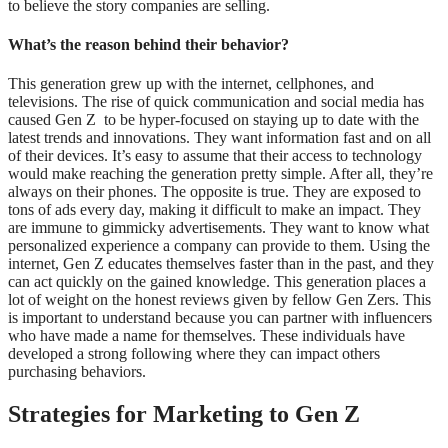
to believe the story companies are selling.
What’s the reason behind their behavior?
This generation grew up with the internet, cellphones, and
televisions. The rise of quick communication and social media has
caused Gen Z to be hyper-focused on staying up to date with the
latest trends and innovations. They want information fast and on all
of their devices. It’s easy to assume that their access to technology
would make reaching the generation pretty simple. After all, they’re
always on their phones. The opposite is true. They are exposed to
tons of ads every day, making it difficult to make an impact. They
are immune to gimmicky advertisements. They want to know what
personalized experience a company can provide to them. Using the
internet, Gen Z educates themselves faster than in the past, and they
can act quickly on the gained knowledge. This generation places a
lot of weight on the honest reviews given by fellow Gen Zers. This
is important to understand because you can partner with influencers
who have made a name for themselves. These individuals have
developed a strong following where they can impact others
purchasing behaviors.
Strategies for Marketing to Gen Z