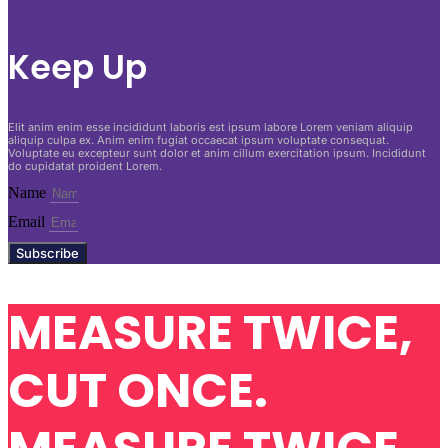
Keep Up
Elit anim enim esse incididunt laboris est ipsum labore Lorem veniam aliquip
aliquip culpa ex. Anim enim fugiat occaecat ipsum voluptate consequat.
Voluptate eu excepteur sunt dolor et anim cillum exercitation ipsum. Incididunt
do cupidatat proident Lorem.
Name
Email
Subscribe
MEASURE TWICE,
CUT ONCE.