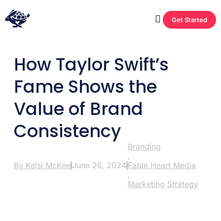
Get Started
How Taylor Swift’s
Fame Shows the
Value of Brand
Consistency
Branding
,
By
Kelsi McKee
June 26, 2024
Fable Heart Media
,
Marketing Strategy