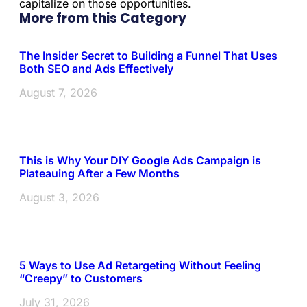
capitalize on those opportunities.
More from this Category
The Insider Secret to Building a Funnel That Uses
Both SEO and Ads Effectively
August 7, 2026
This is Why Your DIY Google Ads Campaign is
Plateauing After a Few Months
August 3, 2026
5 Ways to Use Ad Retargeting Without Feeling
“Creepy” to Customers
July 31, 2026