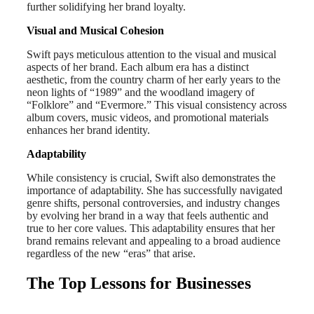
further solidifying her brand loyalty.
Visual and Musical Cohesion
Swift pays meticulous attention to the visual and musical
aspects of her brand. Each album era has a distinct
aesthetic, from the country charm of her early years to the
neon lights of “1989” and the woodland imagery of
“Folklore” and “Evermore.” This visual consistency across
album covers, music videos, and promotional materials
enhances her brand identity.
Adaptability
While consistency is crucial, Swift also demonstrates the
importance of adaptability. She has successfully navigated
genre shifts, personal controversies, and industry changes
by evolving her brand in a way that feels authentic and
true to her core values. This adaptability ensures that her
brand remains relevant and appealing to a broad audience
regardless of the new “eras” that arise.
The Top Lessons for Businesses