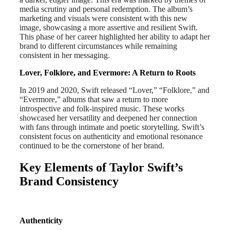
media scrutiny and personal redemption. The album’s
marketing and visuals were consistent with this new
image, showcasing a more assertive and resilient Swift.
This phase of her career highlighted her ability to adapt her
brand to different circumstances while remaining
consistent in her messaging.
Lover, Folklore, and Evermore: A Return to Roots
In 2019 and 2020, Swift released “Lover,” “Folklore,” and
“Evermore,” albums that saw a return to more
introspective and folk-inspired music. These works
showcased her versatility and deepened her connection
with fans through intimate and poetic storytelling. Swift’s
consistent focus on authenticity and emotional resonance
continued to be the cornerstone of her brand.
Key Elements of Taylor Swift’s
Brand Consistency
Authenticity