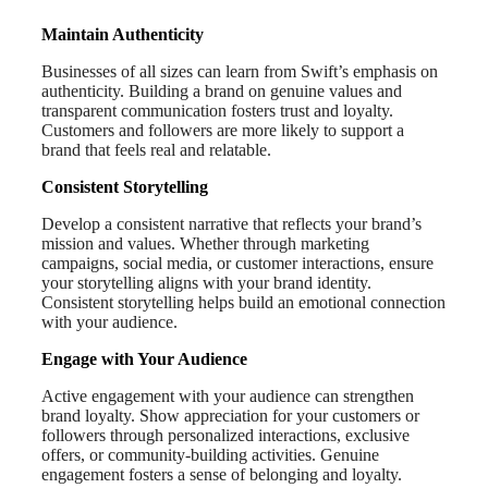
Maintain Authenticity
Businesses of all sizes can learn from Swift’s emphasis on
authenticity. Building a brand on genuine values and
transparent communication fosters trust and loyalty.
Customers and followers are more likely to support a
brand that feels real and relatable.
Consistent Storytelling
Develop a consistent narrative that reflects your brand’s
mission and values. Whether through marketing
campaigns, social media, or customer interactions, ensure
your storytelling aligns with your brand identity.
Consistent storytelling helps build an emotional connection
with your audience.
Engage with Your Audience
Active engagement with your audience can strengthen
brand loyalty. Show appreciation for your customers or
followers through personalized interactions, exclusive
offers, or community-building activities. Genuine
engagement fosters a sense of belonging and loyalty.