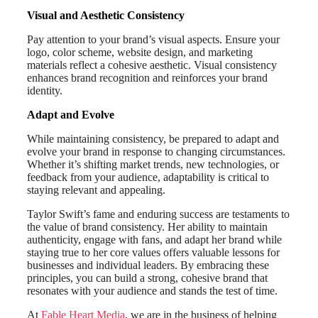
Visual and Aesthetic Consistency
Pay attention to your brand’s visual aspects. Ensure your
logo, color scheme, website design, and marketing
materials reflect a cohesive aesthetic. Visual consistency
enhances brand recognition and reinforces your brand
identity.
Adapt and Evolve
While maintaining consistency, be prepared to adapt and
evolve your brand in response to changing circumstances.
Whether it’s shifting market trends, new technologies, or
feedback from your audience, adaptability is critical to
staying relevant and appealing.
Taylor Swift’s fame and enduring success are testaments to
the value of brand consistency. Her ability to maintain
authenticity, engage with fans, and adapt her brand while
staying true to her core values offers valuable lessons for
businesses and individual leaders. By embracing these
principles, you can build a strong, cohesive brand that
resonates with your audience and stands the test of time.
At
Fable Heart Media
, we are in the business of helping