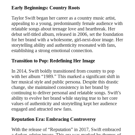
Early Beginnings: Country Roots
Taylor Swift began her career as a country music artist,
appealing to a young, predominantly female audience with
relatable songs about teenage love and heartbreak. Her
debut self-titled album, released in 2006, set the foundation
for her brand with a wholesome, girl-next-door image. Her
storytelling ability and authenticity resonated with fans,
establishing a strong emotional connection.
Transition to Pop: Redefining Her Image
In 2014, Swift boldly transitioned from country to pop
with her album “1989.” This marked a significant shift in
her musical style and public persona. Despite this drastic
change, she maintained consistency in her brand by
continuing to deliver personal and relatable songs. Swift’s
ability to evolve her brand while staying true to her core
values of authenticity and storytelling kept her audience
engaged and attracted new fans.
Reputation Era: Embracing Controversy
With the release of “Reputation” in 2017, Swift embraced
a darker, edgier image. This era was marked by themes of