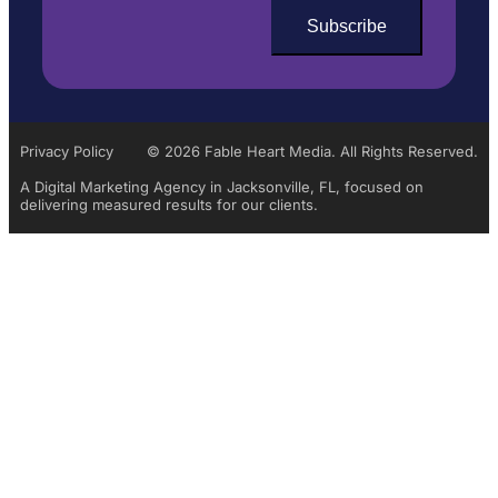
Privacy Policy
© 2026 Fable Heart Media. All Rights Reserved.
A Digital Marketing Agency in Jacksonville, FL, focused on
delivering measured results for our clients.