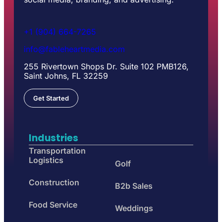
+1 (904) 664-7265
info@fableheartmedia.com
255 Rivertown Shops Dr. Suite 102 PMB126,
Saint Johns, FL 32259
Get Started
Industries
Transportation
Logistics
Golf
Construction
B2b Sales
Food Service
Weddings