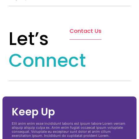
Let’s
Contact Us
Connect
Keep Up
Elit anim enim esse incididunt laboris est ipsum labore Lorem veniam
aliquip aliquip culpa ex. Anim enim fugiat occaecat ipsum voluptate
consequat. Voluptate eu excepteur sunt dolor et anim cillum
exercitation ipsum. Incididunt do cupidatat proident Lorem.