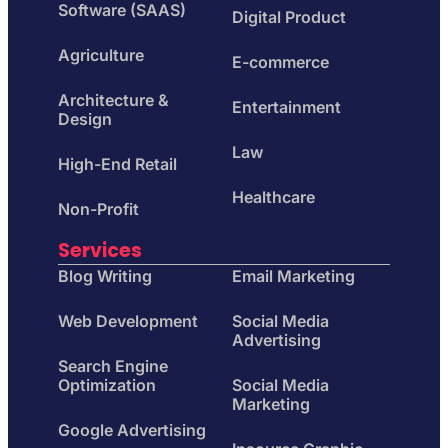
Software (SAAS)
Digital Product
Agriculture
E-commerce
Architecture &
Entertainment
Design
Law
High-End Retail
Healthcare
Non-Profit
Services
Blog Writing
Email Marketing
Web Development
Social Media
Advertising
Search Engine
Optimization
Social Media
Marketing
Google Advertising