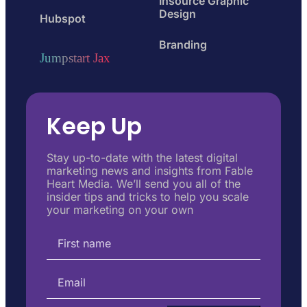
Insource Graphic
Design
Hubspot
Branding
Jumpstart Jax
Keep Up
Stay up-to-date with the latest digital
marketing news and insights from Fable
Heart Media. We’ll send you all of the
insider tips and tricks to help you scale
your marketing on your own