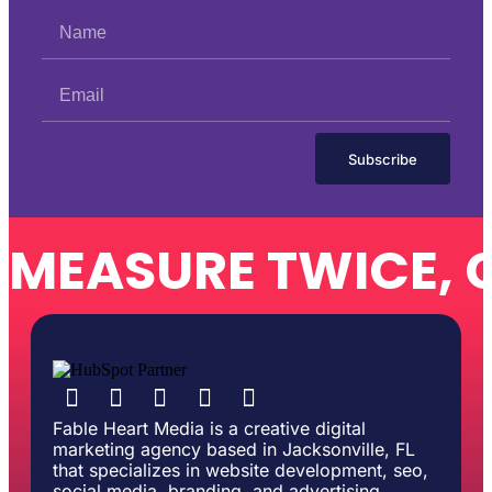
Subscribe
MEASURE TWICE, 
Fable Heart Media is a creative digital
marketing agency based in Jacksonville, FL
that specializes in website development, seo,
social media, branding, and advertising.