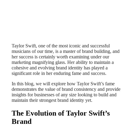
Taylor Swift, one of the most iconic and successful
musicians of our time, is a master of brand building, and
her success is certainly worth examining under our
marketing magnifying glass. Her ability to maintain a
cohesive and evolving brand identity has played a
significant role in her enduring fame and success.
In this blog, we will explore how Taylor Swift’s fame
demonstrates the value of brand consistency and provide
insights for businesses of any size looking to build and
maintain their strongest brand identity yet.
The Evolution of Taylor Swift’s
Brand