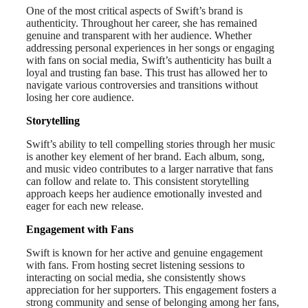
One of the most critical aspects of Swift’s brand is
authenticity. Throughout her career, she has remained
genuine and transparent with her audience. Whether
addressing personal experiences in her songs or engaging
with fans on social media, Swift’s authenticity has built a
loyal and trusting fan base. This trust has allowed her to
navigate various controversies and transitions without
losing her core audience.
Storytelling
Swift’s ability to tell compelling stories through her music
is another key element of her brand. Each album, song,
and music video contributes to a larger narrative that fans
can follow and relate to. This consistent storytelling
approach keeps her audience emotionally invested and
eager for each new release.
Engagement with Fans
Swift is known for her active and genuine engagement
with fans. From hosting secret listening sessions to
interacting on social media, she consistently shows
appreciation for her supporters. This engagement fosters a
strong community and sense of belonging among her fans,