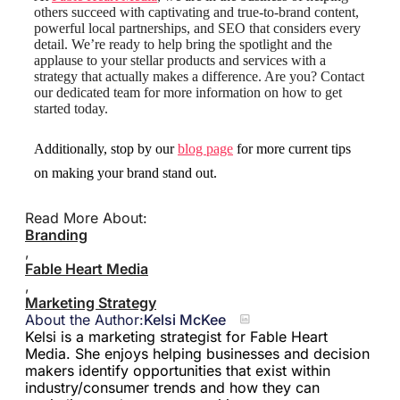
others succeed with captivating and true-to-brand content,
powerful local partnerships, and SEO that considers every
detail. We’re ready to help bring the spotlight and the
applause to your stellar products and services with a
strategy that actually makes a difference. Are you? Contact
our dedicated team for more information on how to get
started today.
Additionally, stop by our
blog page
for more current tips
on making your brand stand out.
Read More About:
Branding
,
Fable Heart Media
,
Marketing Strategy
About the Author:
Kelsi McKee
Kelsi is a marketing strategist for Fable Heart
Media. She enjoys helping businesses and decision
makers identify opportunities that exist within
industry/consumer trends and how they can