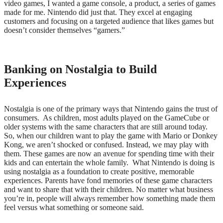
video games, I wanted a game console, a product, a series of games
made for me. Nintendo did just that. They excel at engaging
customers and focusing on a targeted audience that likes games but
doesn’t consider themselves “gamers.”
Banking on Nostalgia to Build
Experiences
Nostalgia is one of the primary ways that Nintendo gains the trust of
consumers.
As children, most adults played on the GameCube or
older systems with the same characters that are still around today.
So, when our children want to play the game with Mario or Donkey
Kong, we aren’t shocked or confused. Instead, we may play with
them. These games are now an avenue for spending time with their
kids and can entertain the whole family.
What Nintendo is doing is
using nostalgia as a foundation to create positive, memorable
experiences. Parents have fond memories of these game characters
and want to share that with their children. No matter what business
you’re in, people will always remember how something made them
feel versus what something or someone said.