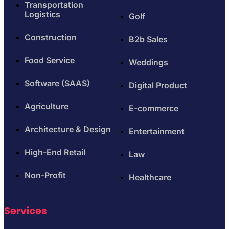
Transportation
Logistics
Golf
Construction
B2b Sales
Food Service
Weddings
Software (SAAS)
Digital Product
Agriculture
E-commerce
Architecture & Design
Entertainment
High-End Retail
Law
Non-Profit
Healthcare
Services