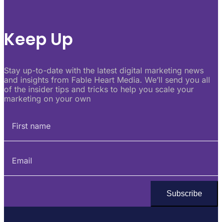
Keep Up
Stay up-to-date with the latest digital marketing news
and insights from Fable Heart Media. We’ll send you all
of the insider tips and tricks to help you scale your
marketing on your own