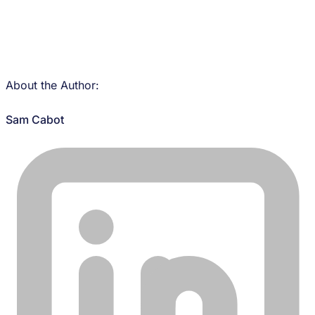
About the Author:
Sam Cabot