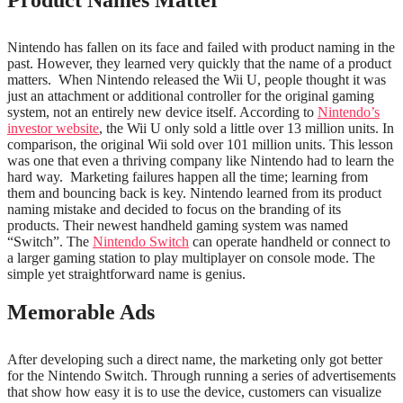
Product Names Matter
Nintendo has fallen on its face and failed with product naming in the
past. However, they learned very quickly that the name of a product
matters.
When Nintendo released the Wii U, people thought it was
just an attachment or additional controller for the original gaming
system, not an entirely new device itself. According to
Nintendo’s
investor website
, the Wii U only sold a little over 13 million units. In
comparison, the original Wii sold over 101 million units. This lesson
was one that even a thriving company like Nintendo had to learn the
hard way.
Marketing failures happen all the time; learning from
them and bouncing back is key.
Nintendo learned from its product
naming mistake and decided to focus on the branding of its
products. Their newest handheld gaming system was named
“Switch”. The
Nintendo Switch
can operate handheld or connect to
a larger gaming station to play multiplayer on console mode. The
simple yet straightforward name is genius.
Memorable Ads
After developing such a direct name, the marketing only got better
for the Nintendo Switch. Through running a series of advertisements
that show how easy it is to use the device, customers can visualize