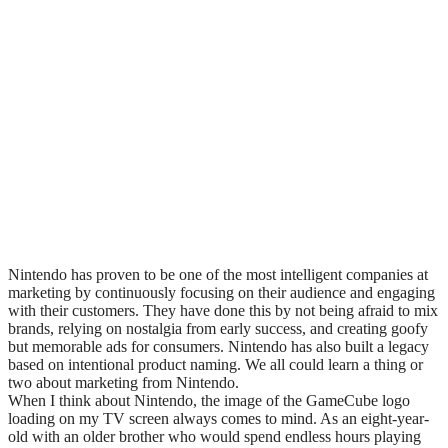
Nintendo has proven to be one of the most intelligent companies at
marketing by continuously focusing on their audience and engaging
with their customers. They have done this by not being afraid to mix
brands, relying on nostalgia from early success, and creating goofy
but memorable ads for consumers. Nintendo has also built a legacy
based on intentional product naming. We all could learn a thing or
two about marketing from Nintendo.
When I think about Nintendo, the image of the GameCube logo
loading on my TV screen always comes to mind. As an eight-year-
old with an older brother who would spend endless hours playing