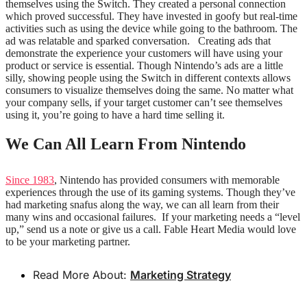
themselves using the Switch. They created a personal connection
which proved successful. They have invested in goofy but real-time
activities such as using the device while going to the bathroom. The
ad was relatable and sparked conversation.
Creating ads that
demonstrate the experience your customers will have using your
product or service is essential. Though Nintendo’s ads are a little
silly, showing people using the Switch in different contexts allows
consumers to visualize themselves doing the same. No matter what
your company sells, if your target customer can’t see themselves
using it, you’re going to have a hard time selling it.
We Can All Learn From Nintendo
Since 1983
, Nintendo has provided consumers with memorable
experiences through the use of its gaming systems. Though they’ve
had marketing snafus along the way, we can all learn from their
many wins and occasional failures.
If your marketing needs a “level
up,” send us a note or give us a call. Fable Heart Media would love
to be your marketing partner.
Read More About:
Marketing Strategy