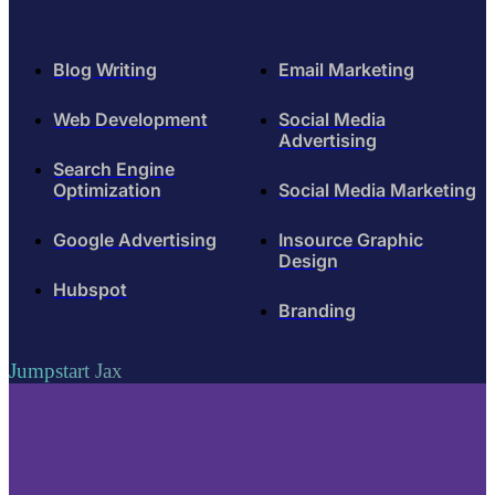
Blog Writing
Email Marketing
Web Development
Social Media
Advertising
Search Engine
Optimization
Social Media Marketing
Google Advertising
Insource Graphic
Design
Hubspot
Branding
Jumpstart Jax