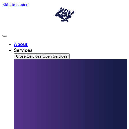
Skip to content
About
Services
Close Services
Open Services