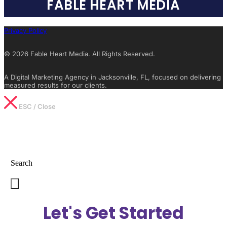
FABLE HEART MEDIA
Privacy Policy
© 2026 Fable Heart Media. All Rights Reserved.
A Digital Marketing Agency in Jacksonville, FL, focused on delivering
measured results for our clients.
ESC / Close
Type What You’re Looking For
Search
Let's Get Started