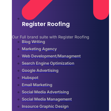
Register Roofing
Our Full brand suite with Register Roofing
Blog Writing
Marketing Agency
Web Development/Managment
Search Engine Optimization
Google Advertising
Hubspot
Email Marketing
Social Media Advertising
Social Media Management
Insource Graphic Design