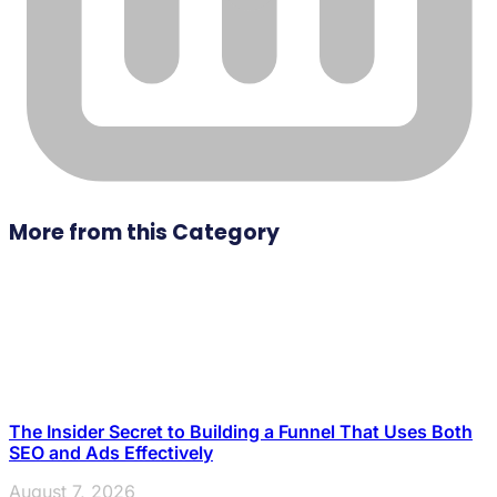
More from this Category
The Insider Secret to Building a Funnel That Uses Both
SEO and Ads Effectively
August 7, 2026