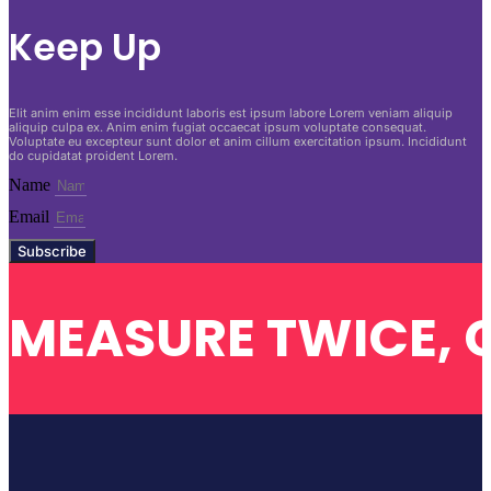
Keep Up
Elit anim enim esse incididunt laboris est ipsum labore Lorem veniam aliquip
aliquip culpa ex. Anim enim fugiat occaecat ipsum voluptate consequat.
Voluptate eu excepteur sunt dolor et anim cillum exercitation ipsum. Incididunt
do cupidatat proident Lorem.
Name
Email
Subscribe
MEASURE TWICE, 