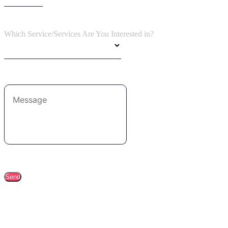
Which Service/Services Are You Interested in?
Send