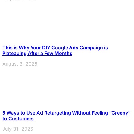
This is Why Your DIY Google Ads Campaign is
Plateauing After a Few Months
August 3, 2026
5 Ways to Use Ad Retargeting Without Feeling “Creepy”
to Customers
July 31, 2026