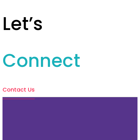
Let’s
Connect
Contact Us