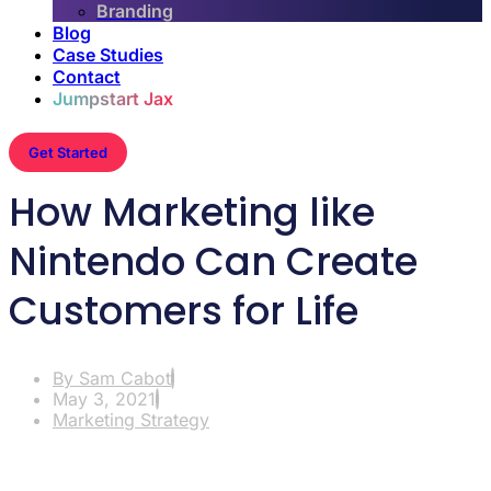
Branding
Blog
Case Studies
Contact
Jumpstart Jax
Get Started
How Marketing like
Nintendo Can Create
Customers for Life
By
Sam Cabot
May 3, 2021
Marketing Strategy