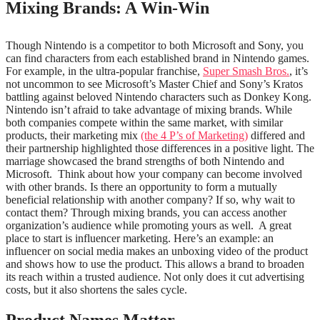
Mixing Brands: A Win-Win
Though Nintendo is a competitor to both Microsoft and Sony, you
can find characters from each established brand in Nintendo games.
For example, in the ultra-popular franchise,
Super Smash Bros.
, it’s
not uncommon to see Microsoft’s Master Chief and Sony’s Kratos
battling against beloved Nintendo characters such as Donkey Kong.
Nintendo isn’t afraid to take advantage of mixing brands. While
both companies compete within the same market, with similar
products, their marketing mix
(the 4 P’s of Marketing)
differed and
their partnership highlighted those differences in a positive light. The
marriage showcased the brand strengths of both Nintendo and
Microsoft.
Think about how your company can become involved
with other brands. Is there an opportunity to form a mutually
beneficial relationship with another company? If so, why wait to
contact them? Through mixing brands, you can access another
organization’s audience while promoting yours as well.
A great
place to start is influencer marketing. Here’s an example: an
influencer on social media makes an unboxing video of the product
and shows how to use the product. This allows a brand to broaden
its reach within a trusted audience. Not only does it cut advertising
costs, but it also shortens the sales cycle.