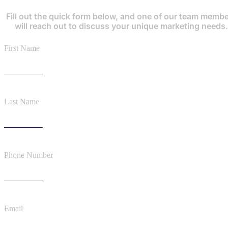
Fill out the quick form below, and one of our team memb
will reach out to discuss your unique marketing needs.
First Name
Last Name
Phone Number
Email