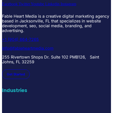
Facebook
Twitter
Youtube
Linkedin
Instagram
Fable Heart Media is a creative digital marketing agency
based in Jacksonville, FL that specializes in website
development, seo, social media, branding, and
advertising.
+1 (904) 664-7265
info@fableheartmedia.com
255 Rivertown Shops Dr. Suite 102 PMB126, Saint
Johns, FL 32259
Get Started
Industries