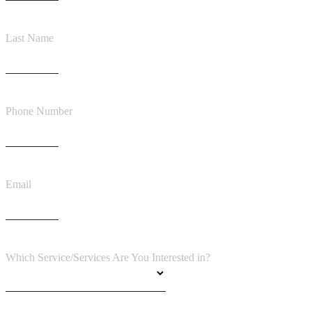
Last Name
Phone Number
Email
Which Service/Services Are You Interested in?