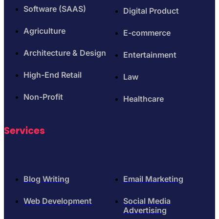
Software (SAAS)
Digital Product
Agriculture
E-commerce
Architecture & Design
Entertainment
High-End Retail
Law
Non-Profit
Healthcare
Services
Blog Writing
Email Marketing
Web Development
Social Media
Advertising