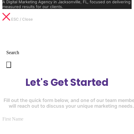
A Digital Marketing Agency in Jacksonville, FL, focused on delivering
measured results for our clients.
ESC / Close
Type What You’re Looking For
Search
Let's Get Started
Fill out the quick form below, and one of our team memb
will reach out to discuss your unique marketing needs.
First Name