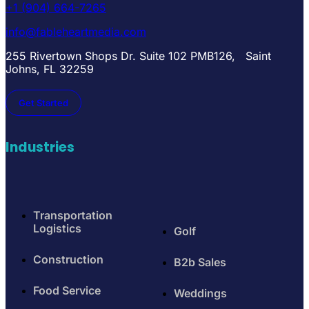
+1 (904) 664-7265
info@fableheartmedia.com
255 Rivertown Shops Dr. Suite 102 PMB126, Saint
Johns, FL 32259
Get Started
Industries
Transportation
Logistics
Golf
Construction
B2b Sales
Food Service
Weddings