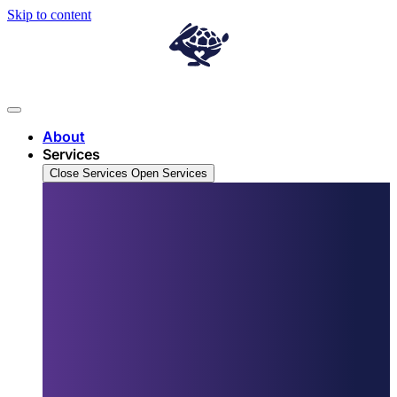
Skip to content
About
Services
Close Services
Open Services