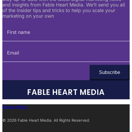
and insights from Fable Heart Media. We’ll send you all
of the insider tips and tricks to help you scale your
marketing on your own
FABLE HEART MEDIA
Privacy Policy
© 2026 Fable Heart Media. All Rights Reserved.