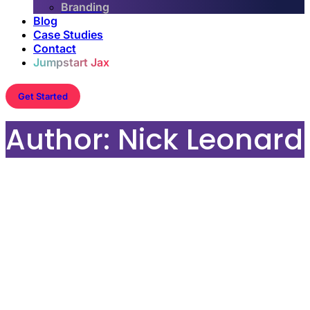
Branding
Blog
Case Studies
Contact
Jumpstart Jax
Get Started
Author:
Nick Leonard