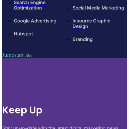
Search Engine
Optimization
Social Media Marketing
Google Advertising
Insource Graphic
Design
Hubspot
Branding
Jumpstart Jax
Keep Up
Stay up-to-date with the latest digital marketing news