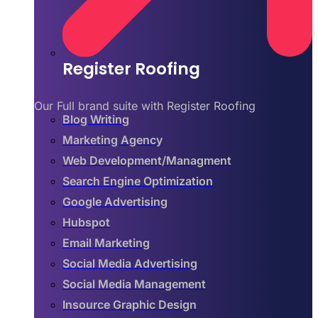
Register Roofing
Our Full brand suite with Register Roofing
Blog Writing
Marketing Agency
Web Development/Managment
Search Engine Optimization
Google Advertising
Hubspot
Email Marketing
Social Media Advertising
Social Media Management
Insource Graphic Design