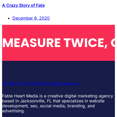
A Crazy Story of Fate
December 6, 2020
MEASURE TWICE, 
Facebook
Twitter
Youtube
Linkedin
Instagram
Fable Heart Media is a creative digital marketing agency
based in Jacksonville, FL that specializes in website
development, seo, social media, branding, and
advertising.