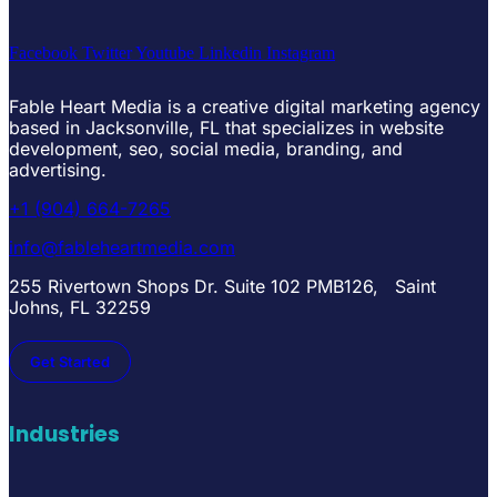
Facebook
Twitter
Youtube
Linkedin
Instagram
Fable Heart Media is a creative digital marketing agency
based in Jacksonville, FL that specializes in website
development, seo, social media, branding, and
advertising.
+1 (904) 664-7265
info@fableheartmedia.com
255 Rivertown Shops Dr. Suite 102 PMB126, Saint
Johns, FL 32259
Get Started
Industries