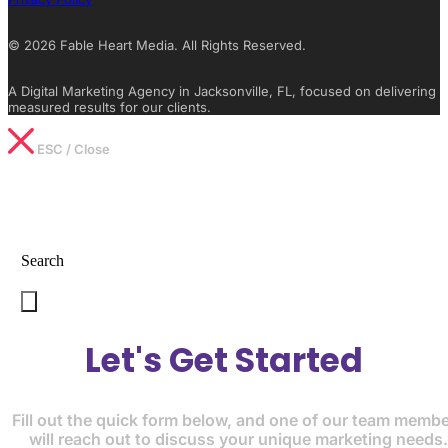
© 2026 Fable Heart Media. All Rights Reserved.
A Digital Marketing Agency in Jacksonville, FL, focused on delivering
measured results for our clients.
ESC / Close
Type What You’re Looking For
Search
Let's Get Started
Fill out the quick form below, and one of our team memb
will reach out to discuss your unique marketing needs.