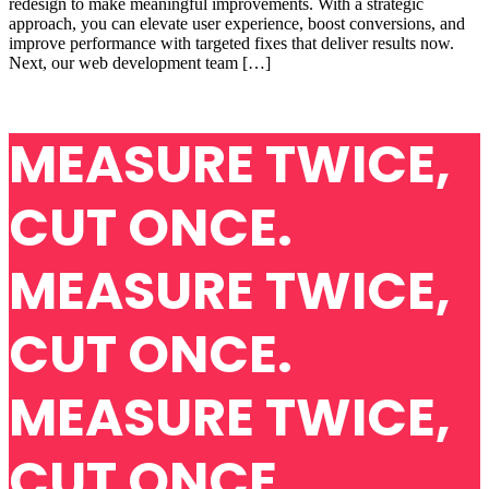
redesign to make meaningful improvements. With a strategic
approach, you can elevate user experience, boost conversions, and
improve performance with targeted fixes that deliver results now.
Next, our web development team […]
MEASURE TWICE,
CUT ONCE.
MEASURE TWICE,
CUT ONCE.
MEASURE TWICE,
CUT ONCE.