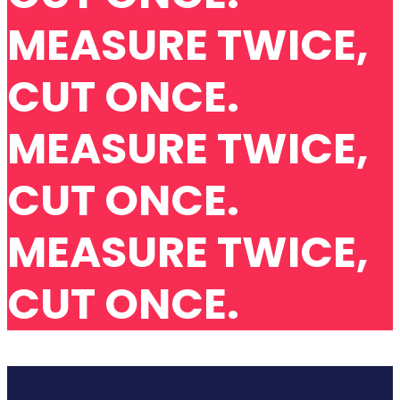
MEASURE TWICE,
CUT ONCE.
MEASURE TWICE,
CUT ONCE.
MEASURE TWICE,
CUT ONCE.