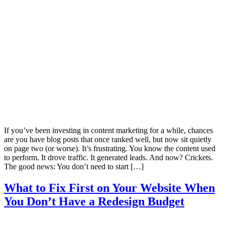
If you’ve been investing in content marketing for a while, chances
are you have blog posts that once ranked well, but now sit quietly
on page two (or worse). It’s frustrating. You know the content used
to perform. It drove traffic. It generated leads. And now? Crickets.
The good news: You don’t need to start […]
What to Fix First on Your Website When
You Don’t Have a Redesign Budget