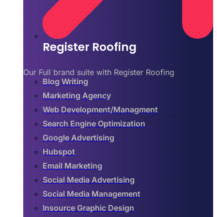
Register Roofing
Our Full brand suite with Register Roofing
Blog Writing
Marketing Agency
Web Development/Managment
Search Engine Optimization
Google Advertising
Hubspot
Email Marketing
Social Media Advertising
Social Media Management
Insource Graphic Design