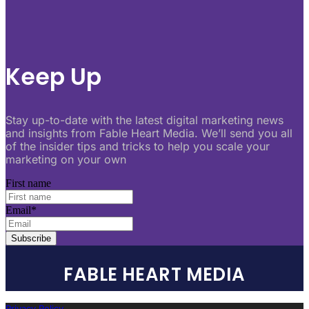
Keep Up
Stay up-to-date with the latest digital marketing news
and insights from Fable Heart Media. We’ll send you all
of the insider tips and tricks to help you scale your
marketing on your own
First name
Email
*
FABLE HEART MEDIA
Privacy Policy