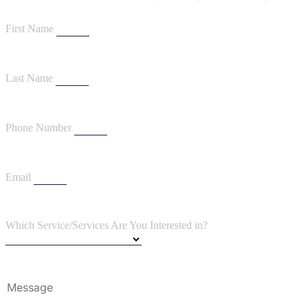
First Name
Last Name
Phone Number
Email
Which Service/Services Are You Interested in?