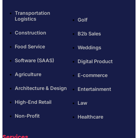
Transportation
Logistics
Golf
Construction
B2b Sales
Food Service
Weddings
Software (SAAS)
Digital Product
Agriculture
E-commerce
Architecture & Design
Entertainment
High-End Retail
Law
Non-Profit
Healthcare
Services