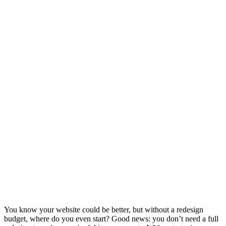
You know your website could be better, but without a redesign
budget, where do you even start? Good news: you don’t need a full