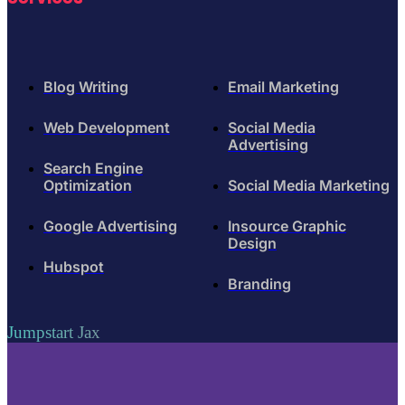
Blog Writing
Email Marketing
Web Development
Social Media
Advertising
Search Engine
Optimization
Social Media Marketing
Google Advertising
Insource Graphic
Design
Hubspot
Branding
Jumpstart Jax