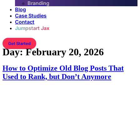
Branding
Blog
Case Studies
Contact
Jumpstart Jax
Get Started
Day:
February 20, 2026
How to Optimize Old Blog Posts That
Used to Rank, but Don’t Anymore