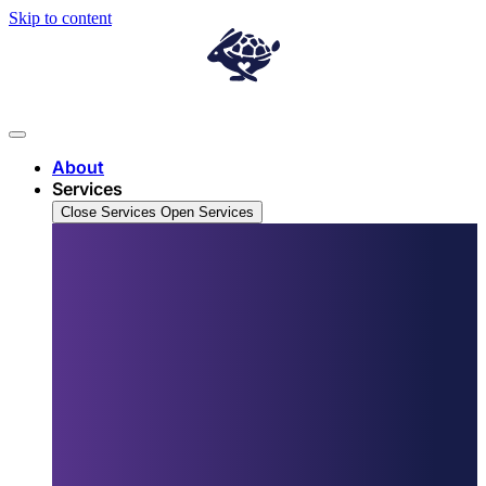
Skip to content
About
Services
Close Services
Open Services