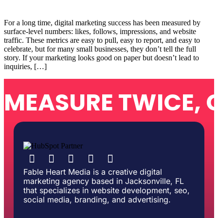
For a long time, digital marketing success has been measured by
surface-level numbers: likes, follows, impressions, and website
traffic. These metrics are easy to pull, easy to report, and easy to
celebrate, but for many small businesses, they don’t tell the full
story. If your marketing looks good on paper but doesn’t lead to
inquiries, […]
MEASURE TWICE, 
Fable Heart Media is a creative digital
marketing agency based in Jacksonville, FL
that specializes in website development, seo,
social media, branding, and advertising.