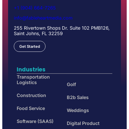
+1 (904) 664-7265
info@fableheartmedia.com
255 Rivertown Shops Dr. Suite 102 PMB126,
Saint Johns, FL 32259
Get Started
Industries
Transportation
Logistics
Golf
Construction
B2b Sales
Food Service
Weddings
Software (SAAS)
Digital Product