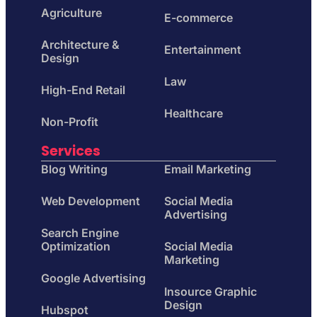
Agriculture
E-commerce
Architecture &
Entertainment
Design
Law
High-End Retail
Healthcare
Non-Profit
Services
Blog Writing
Email Marketing
Web Development
Social Media
Advertising
Search Engine
Optimization
Social Media
Marketing
Google Advertising
Insource Graphic
Design
Hubspot