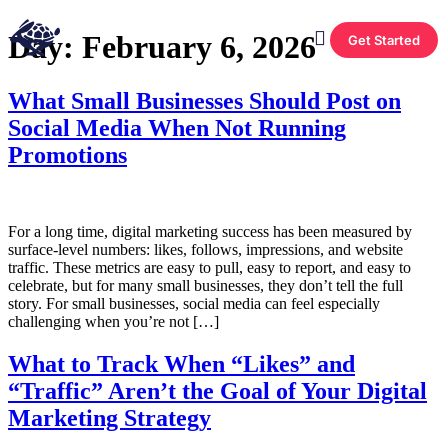
Day:
February 6, 2026
Get Started
What Small Businesses Should Post on
Social Media When Not Running
Promotions
For a long time, digital marketing success has been measured by
surface-level numbers: likes, follows, impressions, and website
traffic. These metrics are easy to pull, easy to report, and easy to
celebrate, but for many small businesses, they don’t tell the full
story. For small businesses, social media can feel especially
challenging when you’re not […]
What to Track When “Likes” and
“Traffic” Aren’t the Goal of Your Digital
Marketing Strategy