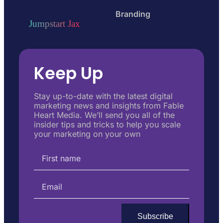
Branding
Jumpstart Jax
Keep Up
Stay up-to-date with the latest digital
marketing news and insights from Fable
Heart Media. We’ll send you all of the
insider tips and tricks to help you scale
your marketing on your own