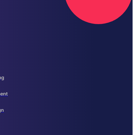
ng
ent
gn