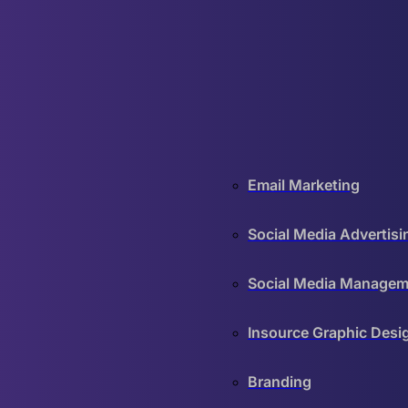
Email Marketing
Social Media Advertisi
Social Media Managem
Insource Graphic Desi
Branding