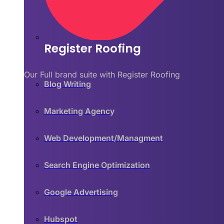
Register Roofing
Our Full brand suite with Register Roofing
Blog Writing
Marketing Agency
Web Development/Managment
Search Engine Optimization
Google Advertising
Hubspot