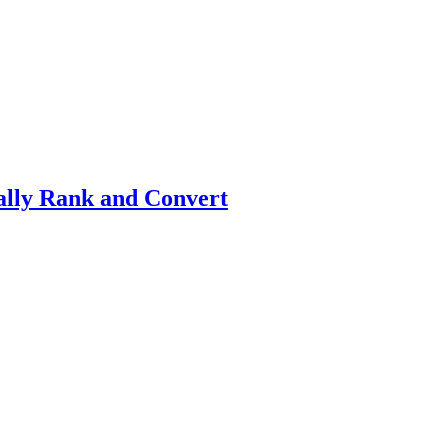
ally Rank and Convert