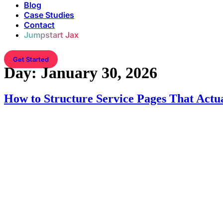
Blog
Case Studies
Contact
Jumpstart Jax
Get Started
Day:
January 30, 2026
How to Structure Service Pages That Actu