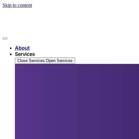
Skip to content
About
Services
Close Services
Open Services